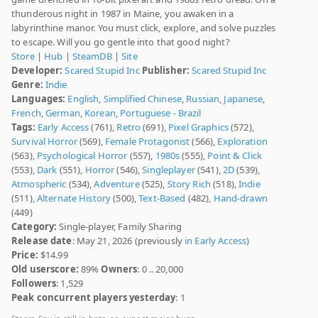
thunderous night in 1987 in Maine, you awaken in a
labyrinthine manor. You must click, explore, and solve puzzles
to escape. Will you go gentle into that good night?
Store
|
Hub
|
SteamDB
|
Site
Developer:
Scared Stupid Inc
Publisher:
Scared Stupid Inc
Genre:
Indie
Languages:
English
,
Simplified Chinese
,
Russian
,
Japanese
,
French
,
German
,
Korean
,
Portuguese - Brazil
Tags:
Early Access
(761),
Retro
(691),
Pixel Graphics
(572),
Survival Horror
(569),
Female Protagonist
(566),
Exploration
(563),
Psychological Horror
(557),
1980s
(555),
Point & Click
(553),
Dark
(551),
Horror
(546),
Singleplayer
(541),
2D
(539),
Atmospheric
(534),
Adventure
(525),
Story Rich
(518),
Indie
(511),
Alternate History
(500),
Text-Based
(482),
Hand-drawn
(449)
Category:
Single-player, Family Sharing
Release date
: May 21, 2026 (previously
in Early Access
)
Price:
$14.99
Old userscore:
89%
Owners
: 0 .. 20,000
Followers
: 1,529
Peak concurrent players yesterday
: 1