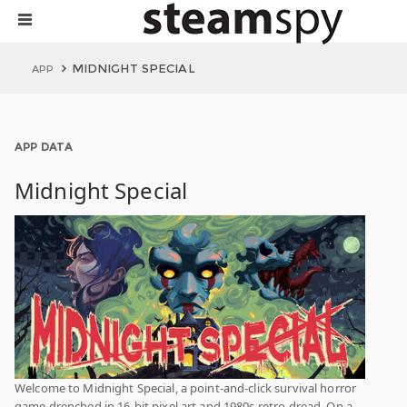
MIDNIGHT SPECIAL
APP
APP DATA
Midnight Special
Welcome to Midnight Special, a point-and-click survival horror
game drenched in 16-bit pixel art and 1980s retro dread. On a