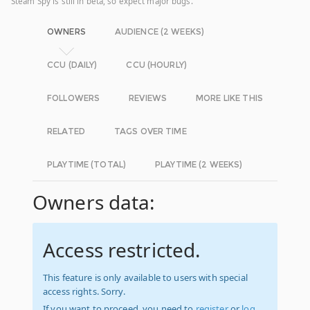
Steam Spy is still in beta, so expect major bugs.
OWNERS
AUDIENCE (2 WEEKS)
CCU (DAILY)
CCU (HOURLY)
FOLLOWERS
REVIEWS
MORE LIKE THIS
RELATED
TAGS OVER TIME
PLAYTIME (TOTAL)
PLAYTIME (2 WEEKS)
Owners data:
Access restricted.
This feature is only available to users with special
access rights. Sorry.
If you want to proceed, you need to
register
or
log