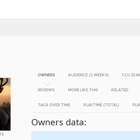
OWNERS
AUDIENCE (2 WEEKS)
CCU (DAI
REVIEWS
MORE LIKE THIS
RELATED
TAGS OVER TIME
PLAYTIME (TOTAL)
PLA
Owners data:
 12