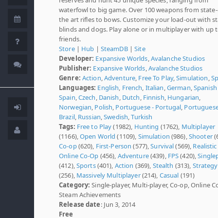
waterfowl to big game. Over 100 weapons from state-
the art rifles to bows. Customize your load-out with s
blinds and dogs. Play alone or in multiplayer with up t
friends.
Store
|
Hub
|
SteamDB
|
Site
Developer:
Expansive Worlds
,
Avalanche Studios
Publisher:
Expansive Worlds
,
Avalanche Studios
Genre:
Action
,
Adventure
,
Free To Play
,
Simulation
,
Sp
Languages:
English
,
French
,
Italian
,
German
,
Spanish 
Spain
,
Czech
,
Danish
,
Dutch
,
Finnish
,
Hungarian
,
Norwegian
,
Polish
,
Portuguese - Portugal
,
Portuguese
Brazil
,
Russian
,
Swedish
,
Turkish
Tags:
Free to Play
(1982),
Hunting
(1762),
Multiplayer
(1166),
Open World
(1109),
Simulation
(986),
Shooter
(
Co-op
(620),
First-Person
(577),
Survival
(569),
Realistic
Online Co-Op
(456),
Adventure
(439),
FPS
(420),
Single
(412),
Sports
(401),
Action
(369),
Stealth
(313),
Strategy
(256),
Massively Multiplayer
(214),
Casual
(191)
Category:
Single-player, Multi-player, Co-op, Online C
Steam Achievements
Release date
: Jun 3, 2014
Free