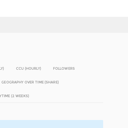
LY)
CCU (HOURLY)
FOLLOWERS
GEOGRAPHY OVER TIME (SHARE)
YTIME (2 WEEKS)