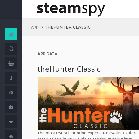
THEHUNTER CLASSIC
APP
APP DATA
theHunter Classic
The most realistic hunting experience awaits. Explore
reserves and hunt 45 unique species, ranging from