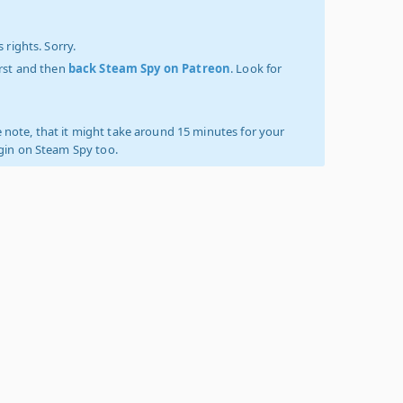
 rights. Sorry.
irst and then
back Steam Spy on Patreon
. Look for
 note, that it might take around 15 minutes for your
ogin on Steam Spy too.