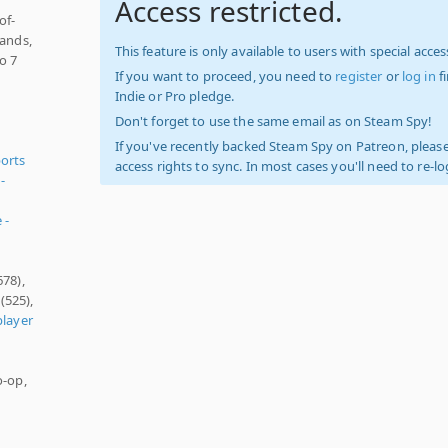
Access restricted.
of-
tands,
This feature is only available to users with special access
o 7
If you want to proceed, you need to
register
or
log in
f
Indie or Pro pledge.
Don't forget to use the same email as on Steam Spy!
If you've recently backed Steam Spy on Patreon, please
orts
access rights to sync. In most cases you'll need to re-l
-
 -
678),
(525),
player
o-op,