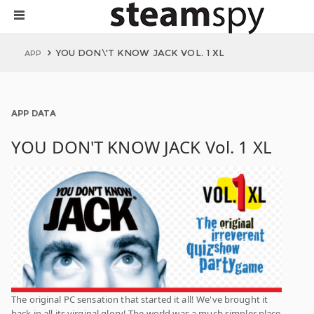
YOU DON\'T KNOW JACK VOL. 1 XL
APP
APP DATA
YOU DON'T KNOW JACK Vol. 1 XL
The original PC sensation that started it all! We've brought it
back in all its virginal glory! The world was a much simpler place