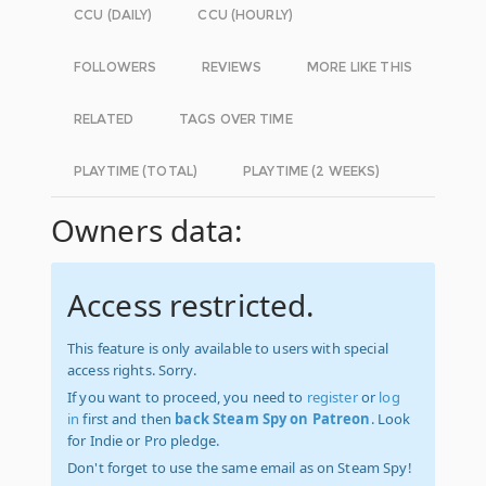
CCU (DAILY)
CCU (HOURLY)
FOLLOWERS
REVIEWS
MORE LIKE THIS
RELATED
TAGS OVER TIME
PLAYTIME (TOTAL)
PLAYTIME (2 WEEKS)
Owners data:
Access restricted.
This feature is only available to users with special
access rights. Sorry.
If you want to proceed, you need to
register
or
log
in
first and then
back Steam Spy on Patreon
. Look
for Indie or Pro pledge.
Don't forget to use the same email as on Steam Spy!