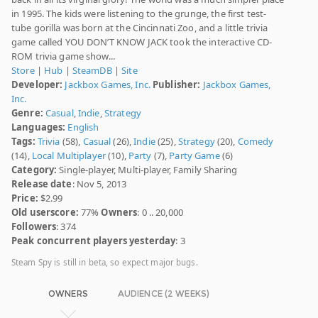
in 1995. The kids were listening to the grunge, the first test-
tube gorilla was born at the Cincinnati Zoo, and a little trivia
game called YOU DON’T KNOW JACK took the interactive CD-
ROM trivia game show...
Store
|
Hub
|
SteamDB
|
Site
Developer:
Jackbox Games, Inc.
Publisher:
Jackbox Games,
Inc.
Genre:
Casual
,
Indie
,
Strategy
Languages:
English
Tags:
Trivia
(58),
Casual
(26),
Indie
(25),
Strategy
(20),
Comedy
(14),
Local Multiplayer
(10),
Party
(7),
Party Game
(6)
Category:
Single-player, Multi-player, Family Sharing
Release date
: Nov 5, 2013
Price:
$2.99
Old userscore:
77%
Owners
: 0 .. 20,000
Followers
: 374
Peak concurrent players yesterday
: 3
Steam Spy is still in beta, so expect major bugs.
OWNERS
AUDIENCE (2 WEEKS)