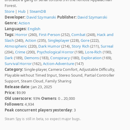
Forest.
Store
|
Hub
|
SteamDB
Developer:
David Szymanski
Publisher:
David Szymanski
Genre:
Action
Languages:
English
Tags:
Horror
(260),
First-Person
(252),
Combat
(248),
Hack and
Slash
(240),
Action
(235),
Singleplayer
(228),
Gore
(222),
Atmospheric
(220),
Dark Humor
(214),
Story Rich
(211),
Surreal
(204),
Crime
(200),
Psychological Horror
(198),
Lore-Rich
(190),
Dark
(189),
Demons
(183),
Conspiracy
(180),
Exploration
(169),
Survival Horror
(162),
Action-Adventure
(147)
Category:
Single-player, Camera Comfort, Adjustable Difficulty,
Playable without Timed Input, Stereo Sound, Partial Controller
Support, Steam Cloud, Family Sharing
Release date
: Jan 23, 2025
Price:
$9.99
Old userscore:
93%
Owners
: 0 .. 20,000
Followers
: 4,934
Peak concurrent players yesterday
: 3
Steam Spy is still in beta, so expect major bugs.