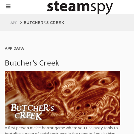
BUTCHER\'S CREEK
APP
APP DATA
Butcher's Creek
A first person melee horror game where you use rusty tools to
brutalize a gang of serial torturers in the remote Appalachian