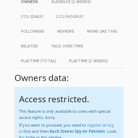
OWNERS
AUDIENCE (2 WEEKS)
CCU (DAILY)
CCU (HOURLY)
FOLLOWERS
REVIEWS
MORE LIKE THIS
RELATED
TAGS OVER TIME
PLAYTIME (TOTAL)
PLAYTIME (2 WEEKS)
Owners data:
Access restricted.
This feature is only available to users with special
access rights. Sorry.
If you want to proceed, you need to
register
or
log
in
first and then
back Steam Spy on Patreon
. Look
for Indie or Pro pledge.