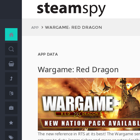
WARGAME: RED DRAGON
APP
APP DATA
Wargame: Red Dragon
The new reference in RTS at its best! The Wargame ser
returns to duty, larger, richer and more spectacular t