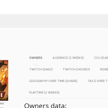
OWNERS
AUDIENCE (2 WEEKS)
CCU (DAI
TWITCH (DAILY)
TWITCH (HOURLY)
REVI
GEOGRAPHY OVER TIME (SHARE)
TAGS OVER T
PLAYTIME (2 WEEKS)
ies
Owners data:
han