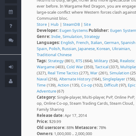
ever before. In Wargame Red Dragon, you are engage
large-scale conflict where Western forces clash agains
Communist bloc.
Store
|
Hub
|
SteamDB
|
Site
Developer:
Eugen Systems
Publisher:
Eugen Syste
Genre:
Indie
,
Simulation
,
Strategy
Languages:
English
,
French
,
Italian
,
German
,
Spanish 
Spain
,
Polish
,
Russian
,
Japanese
,
Korean
,
Ukrainian
,
Traditional Chinese
Tags:
Strategy
(861),
RTS
(664),
Military
(534),
Realistic
Wargame
(403),
Cold War
(350),
Tactical
(337),
Multipla
(327),
Real Time Tactics
(277),
War
(261),
Simulation
(25
Naval
(216),
Alternate History
(164),
Singleplayer
(156)
Time
(139),
Action
(135),
Co-op
(102),
Difficult
(97),
Epic
Adventure
(67)
Category:
Single-player, Multi-player, PvP, Online PvP,
op, Online Co-op, Steam Trading Cards, Steam Cloud,
Family Sharing
Release date
: Apr 17, 2014
Price:
$29.99
Old userscore:
88%
Metascore:
78%
Owners
: 1,000,000 .. 2,000,000