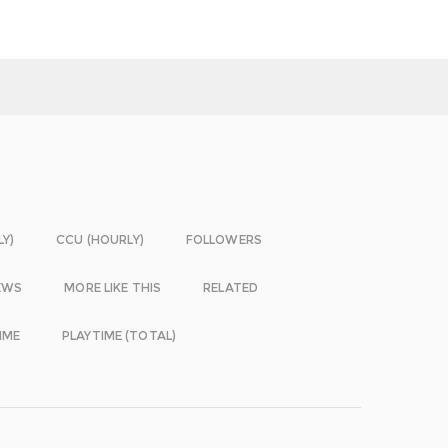
LY)
CCU (HOURLY)
FOLLOWERS
EWS
MORE LIKE THIS
RELATED
IME
PLAYTIME (TOTAL)