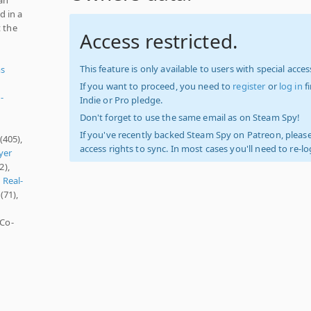
d in a
t the
Access restricted.
This feature is only available to users with special access
ms
If you want to proceed, you need to
register
or
log in
f
-
Indie or Pro pledge.
Don't forget to use the same email as on Steam Spy!
If you've recently backed Steam Spy on Patreon, please
(405),
access rights to sync. In most cases you'll need to re-l
yer
2),
,
Real-
(71),
 Co-