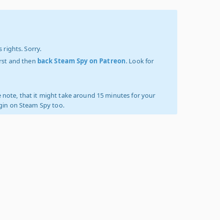
 rights. Sorry.
irst and then
back Steam Spy on Patreon
. Look for
 note, that it might take around 15 minutes for your
ogin on Steam Spy too.