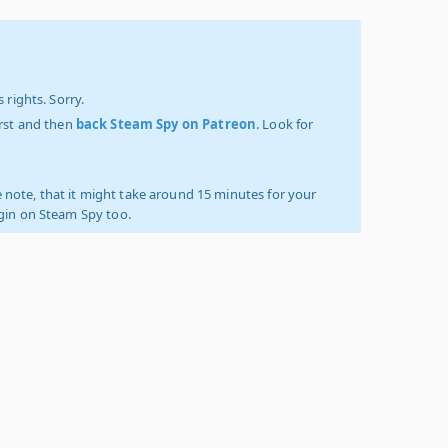
 rights. Sorry.
irst and then
back Steam Spy on Patreon
. Look for
 note, that it might take around 15 minutes for your
ogin on Steam Spy too.