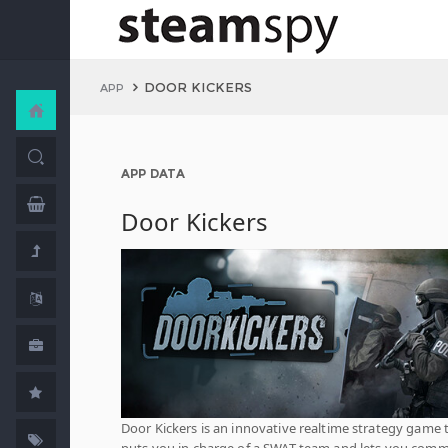
DOOR KICKERS
APP
APP DATA
Door Kickers
Door Kickers is an innovative realtime strategy game 
puts you in charge of a SWAT team and lets you com