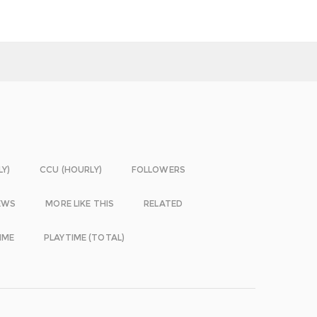
LY)
CCU (HOURLY)
FOLLOWERS
EWS
MORE LIKE THIS
RELATED
IME
PLAYTIME (TOTAL)