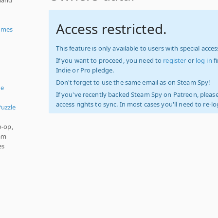
Access restricted.
ames
This feature is only available to users with special access
If you want to proceed, you need to
register
or
log in
f
Indie or Pro pledge.
Don't forget to use the same email as on Steam Spy!
ue
If you've recently backed Steam Spy on Patreon, please
access rights to sync. In most cases you'll need to re-l
Puzzle
o-op,
eam
es