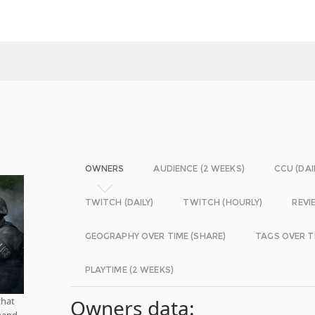
OWNERS
AUDIENCE (2 WEEKS)
CCU (DAI
TWITCH (DAILY)
TWITCH (HOURLY)
REVI
GEOGRAPHY OVER TIME (SHARE)
TAGS OVER T
PLAYTIME (2 WEEKS)
that
Owners data:
mand