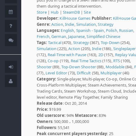
them during a tactical intervention.
Store
|
Hub
|
SteamDB
|
Site
Developer:
KillHouse Games
Publisher:
KillHouse G
Genre:
Action
,
Indie
,
Simulation
,
Strategy
Languages:
English
,
Spanish - Spain
,
Polish
,
Russian
,
French
,
German
,
Japanese
,
Simplified Chinese
Tags:
Tactical
(470),
Strategy
(367),
Top-Down
(254),
Simulation
(225),
Action
(205),
Indie
(186),
Singleplayer
(172),
Real-Time with Pause
(163),
2D
(157),
Replay Val
(128),
Co-op
(119),
Real Time Tactics
(115),
RTS
(109),
Shooter
(89),
Top-Down Shooter
(88),
Moddable
(84),
(77),
Level Editor
(73),
Difficult
(58),
Multiplayer
(46)
Category:
Single-player, Multi-player, Co-op, Online C
Cross-Platform Multiplayer, Steam Achievements, St
Trading Cards, Steam Workshop, Steam Cloud, Includ
level editor, Remote Play Together, Family Sharing
Release date
: Oct 20, 2014
Price:
$19.99
Old userscore:
94%
Metascore:
83%
Owners
: 500,000 .. 1,000,000
Followers
: 55,541
Peak concurrent players yesterday
: 25