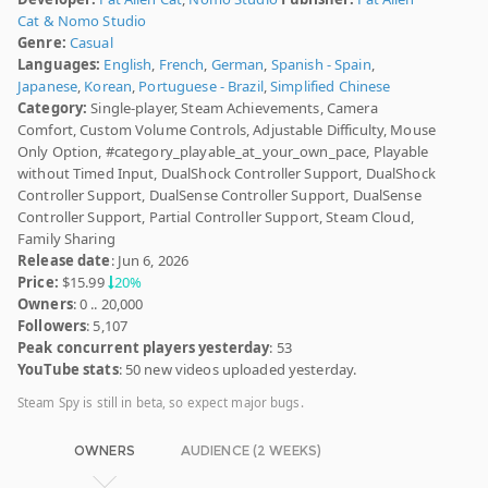
Cat & Nomo Studio
Genre:
Casual
Languages:
English
,
French
,
German
,
Spanish - Spain
,
Japanese
,
Korean
,
Portuguese - Brazil
,
Simplified Chinese
Category:
Single-player, Steam Achievements, Camera
Comfort, Custom Volume Controls, Adjustable Difficulty, Mouse
Only Option, #category_playable_at_your_own_pace, Playable
without Timed Input, DualShock Controller Support, DualShock
Controller Support, DualSense Controller Support, DualSense
Controller Support, Partial Controller Support, Steam Cloud,
Family Sharing
Release date
: Jun 6, 2026
Price:
$15.99
20%
Owners
: 0 .. 20,000
Followers
: 5,107
Peak concurrent players yesterday
: 53
YouTube stats
: 50 new videos uploaded yesterday.
Steam Spy is still in beta, so expect major bugs.
OWNERS
AUDIENCE (2 WEEKS)