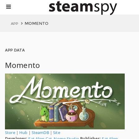
MOMENTO
APP
APP DATA
Momento
Store
|
Hub
|
SteamDB
|
Site
Developer:
Fat Alien Cat
,
Nomo Studio
Publisher:
Fat Alien