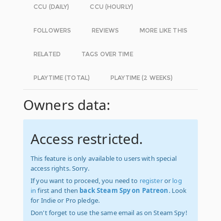
CCU (DAILY)
CCU (HOURLY)
FOLLOWERS
REVIEWS
MORE LIKE THIS
RELATED
TAGS OVER TIME
PLAYTIME (TOTAL)
PLAYTIME (2 WEEKS)
Owners data:
Access restricted.
This feature is only available to users with special
access rights. Sorry.
If you want to proceed, you need to
register
or
log
in
first and then
back Steam Spy on Patreon
. Look
for Indie or Pro pledge.
Don't forget to use the same email as on Steam Spy!