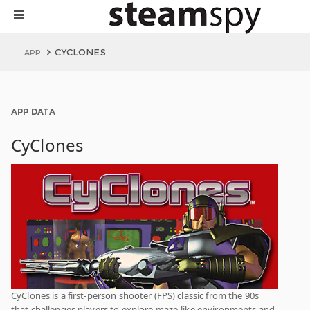
CYCLONES
APP
APP DATA
CyClones
CyClones is a first-person shooter (FPS) classic from the 90s
that challenges players to explore maze-like environments and