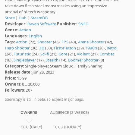
take down flesh-steel monstrosities using an impressive
arsenal of hi-tech weaponry.
Store
|
Hub
|
SteamDB
Developer:
Raven Software
Publisher:
SNEG
Genre:
Action
Languages:
English
Tags:
Action
(72),
Shooter
(45),
FPS
(43),
Arena Shooter
(42),
Hero Shooter
(36),
3D
(30),
First-Person
(29),
1990's
(28),
Retro
(24),
Futuristic
(24),
Sci-fi
(21),
Gore
(21),
Violent
(21),
Combat
(18),
Singleplayer
(17),
Stealth
(14),
Boomer Shooter
(8)
Category:
Single-player, Steam Cloud, Family Sharing
Release date
: Jun 28, 2023
Price:
$5.99
Owners
: 0 .. 20,000
Followers
: 207
Steam Spy is still in beta, so expect major bugs.
OWNERS
AUDIENCE (2 WEEKS)
CCU (DAILY)
CCU (HOURLY)