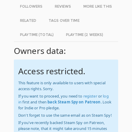
FOLLOWERS
REVIEWS
MORE LIKE THIS
RELATED
TAGS OVER TIME
PLAYTIME (TOTAL)
PLAYTIME (2 WEEKS)
Owners data:
Access restricted.
This feature is only available to users with special
access rights. Sorry.
If you want to proceed, you need to
register
or
log
in
first and then
back Steam Spy on Patreon
. Look
for Indie or Pro pledge.
Don't forget to use the same email as on Steam Spy!
If you've recently backed Steam Spy on Patreon,
please note, that it might take around 15 minutes