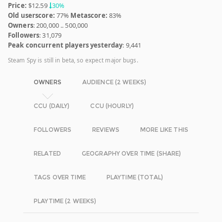
Price:
$12.59
30%
Old userscore:
77%
Metascore:
83%
Owners
: 200,000 .. 500,000
Followers
: 31,079
Peak concurrent players yesterday
: 9,441
Steam Spy is still in beta, so expect major bugs.
OWNERS
AUDIENCE (2 WEEKS)
CCU (DAILY)
CCU (HOURLY)
FOLLOWERS
REVIEWS
MORE LIKE THIS
RELATED
GEOGRAPHY OVER TIME (SHARE)
TAGS OVER TIME
PLAYTIME (TOTAL)
PLAYTIME (2 WEEKS)