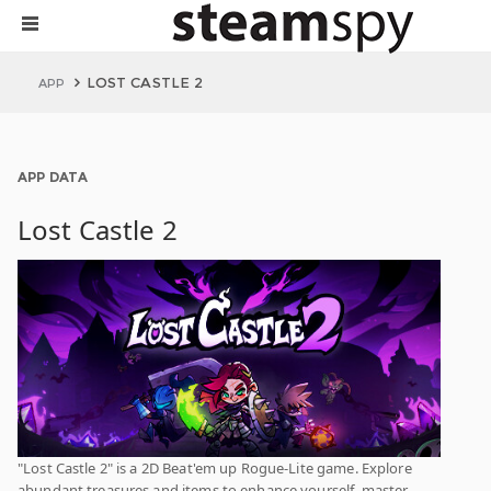
LOST CASTLE 2
APP
APP DATA
Lost Castle 2
"Lost Castle 2" is a 2D Beat'em up Rogue-Lite game. Explore
abundant treasures and items to enhance yourself, master