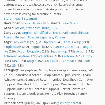
various weapons to showcase your skills, and challenge
powerful monsters to demonstrate your strength. A new
adventure is calling for treasure hunters!
Store
|
Hub
|
SteamDB
Developer:
Hunter Studio
Publisher:
Hunter Studio
Genre:
Action
,
Adventure
,
Indie
,
RPG
Languages:
English
,
Simplified Chinese
,
Traditional Chinese
,
French
,
German
,
Russian
,
Japanese
,
Korean
Tags:
Early Access
(273),
Multiplayer
(248),
Local Co-Op
(243),
Singleplayer
(242),
Rogue-like
(239),
Online Co-Op
(233),
Rogue-
lite
(219),
Action Roguelike
(218),
Beat 'em up
(178),
Action
(173),
Action-Adventure
(172),
Adventure
(168),
Cartoon
(161),
Funny
(155),
RPG
(153),
Magic
(152),
Co-op
(149),
Combat
(146),
Indie
(142),
2D
(138)
Category:
Single-player, Multi-player, Co-op, Online Co-op, LAN
Co-op, Shared/Split Screen Co-op, Shared/Split Screen, Steam
Achievements, Gamepad Recommended, DualShock Controller
Support, DualShock Controller Support, DualSense Controller
Support, DualSense Controller Support, Partial Controller
Support, Steam Cloud, Stats, Remote Play Together, Family
Sharing
Release date
: Jun 10, 2026 (previously
in Early Access
)