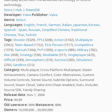
technology.
Store
|
Hub
|
SteamDB
Developer:
Valve
Publisher:
Valve
Genre:
Action
Languages:
English
,
French
,
German
,
Italian
,
Japanese
,
Korean
,
Spanish - Spain
,
Russian
,
Simplified Chinese
,
Traditional
Chinese
,
Thai
,
Turkish
Tags:
Shooter
(5329),
FPS
(3208),
Action
(3182),
Multiplayer
(2562),
Team-Based
(1722),
First-Person
(1517),
Competitive
(1379),
Tactical
(1364),
PvP
(1050),
e-sports
(989),
Military
(782),
War
(658),
Strategy
(536),
Moddable
(517),
Singleplayer
(425),
Difficult
(399),
Atmospheric
(310),
Survival
(285),
Simulation
(250),
Sandbox
(212)
Category:
Multi-player, Cross-Platform Multiplayer, Steam
Achievements, Camera Comfort, Color Alternatives, Custom
Volume Controls, Stereo Sound, Subtitle Options, Surround
Sound, Steam Cloud, Valve Anti-Cheat enabled, Stats, Includes
Source SDK, Family Sharing
Release date
: Nov 1, 2004
Price:
$9.99
Old userscore:
96%
Metascore:
88%
Owners
: 10,000,000 .. 20,000,000