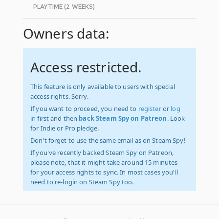
PLAYTIME (2 WEEKS)
Owners data:
Access restricted.
This feature is only available to users with special
access rights. Sorry.
If you want to proceed, you need to
register
or
log
in
first and then
back Steam Spy on Patreon
. Look
for Indie or Pro pledge.
Don't forget to use the same email as on Steam Spy!
If you've recently backed Steam Spy on Patreon,
please note, that it might take around 15 minutes
for your access rights to sync. In most cases you'll
need to re-login on Steam Spy too.