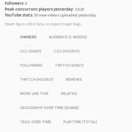
Followers
: 0
Peak concurrent players yesterday
: 3,628
YouTube stats
: 50 new videos uploaded yesterday.
Steam Spy is still in beta, so expect major bugs.
OWNERS
AUDIENCE (2 WEEKS)
CCU (DAILY)
CCU (HOURLY)
FOLLOWERS
TWITCH (DAILY)
TWITCH (HOURLY)
REVIEWS
MORE LIKE THIS
RELATED
GEOGRAPHY OVER TIME (SHARE)
TAGS OVER TIME
PLAYTIME (TOTAL)