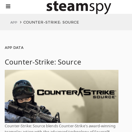
COUNTER-STRIKE: SOURCE
APP
APP DATA
Counter-Strike: Source
Counter-Strike: Source blends Counter-Strike's award-winning
teamplay action with the advanced technology of Source™