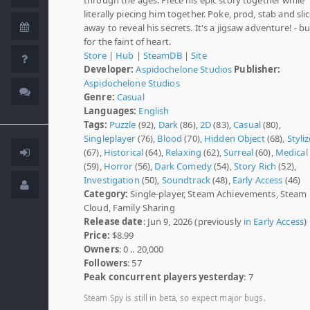
literally piecing him together. Poke, prod, stab and sli
away to reveal his secrets. It's a jigsaw adventure! - b
for the faint of heart.
Store
|
Hub
|
SteamDB
|
Site
Developer:
Aspidochelone Studios
Publisher:
Aspidochelone Studios
Genre:
Casual
Languages:
English
Tags:
Puzzle
(92),
Dark
(86),
2D
(83),
Casual
(80),
Singleplayer
(76),
Blood
(70),
Hidden Object
(68),
Styli
(67),
Historical
(64),
Relaxing
(62),
Surreal
(60),
Medical
(59),
Horror
(56),
Dark Comedy
(54),
Story Rich
(52),
Investigation
(50),
Soundtrack
(48),
Early Access
(46)
Category:
Single-player, Steam Achievements, Steam
Cloud, Family Sharing
Release date
: Jun 9, 2026 (previously
in Early Access
)
Price:
$8.99
Owners
: 0 .. 20,000
Followers
: 57
Peak concurrent players yesterday
: 7
Steam Spy is still in beta, so expect major bugs.