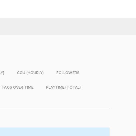
LY)
CCU (HOURLY)
FOLLOWERS
TAGS OVER TIME
PLAYTIME (TOTAL)