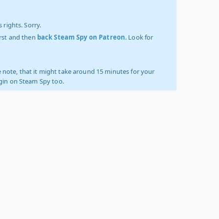
 rights. Sorry.
irst and then
back Steam Spy on Patreon
. Look for
 note, that it might take around 15 minutes for your
ogin on Steam Spy too.