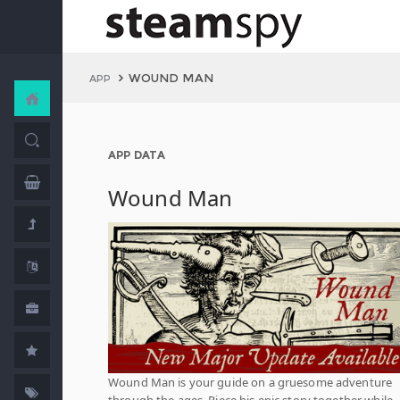
WOUND MAN
APP
APP DATA
Wound Man
Wound Man is your guide on a gruesome adventure
through the ages. Piece his epic story together while