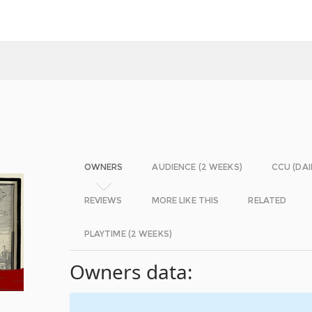
OWNERS
AUDIENCE (2 WEEKS)
CCU (DAI
REVIEWS
MORE LIKE THIS
RELATED
PLAYTIME (2 WEEKS)
Owners data: