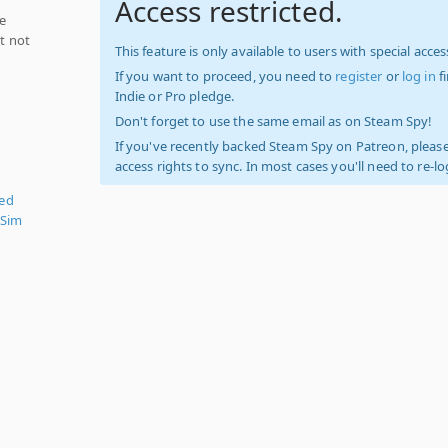
Access restricted.
ce
ut not
This feature is only available to users with special access
If you want to proceed, you need to
register
or
log in
f
Indie or Pro pledge.
Don't forget to use the same email as on Steam Spy!
If you've recently backed Steam Spy on Patreon, please
access rights to sync. In most cases you'll need to re-l
zed
 Sim