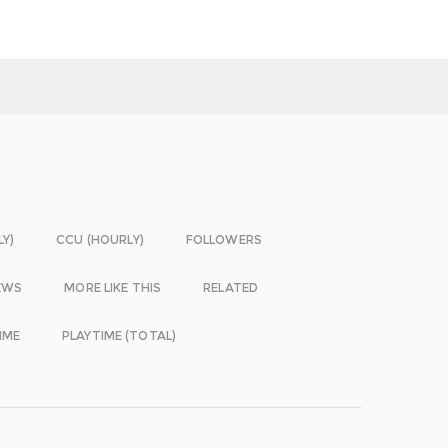
LY)
CCU (HOURLY)
FOLLOWERS
EWS
MORE LIKE THIS
RELATED
IME
PLAYTIME (TOTAL)