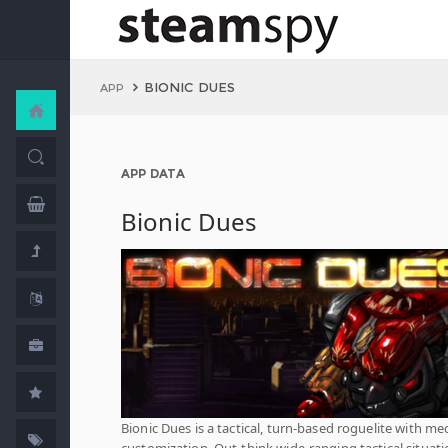
BIONIC DUES
APP
APP DATA
Bionic Dues
Bionic Dues is a tactical, turn-based roguelite with me
customization. Out-think wide-ranging tactical situat