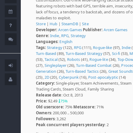
featuring robots with bad GPS, terrible aim, insecurity,
lack of focus, a tendency to backstab, and dozens of 
maladies to exploit.
Store
|
Hub
|
SteamDB
|
Site
Developer:
Arcen Games
Publisher:
Arcen Games
Genre:
Indie
,
RPG
,
Strategy
Languages:
English
Tags:
Strategy
(122),
RPG
(111),
Rogue-like
(97),
Indie
(
Turn-Based
(89),
Turn-Based Strategy
(57),
Sci-fi
(53),
M
(53),
Tactical
(52),
Robots
(41),
Rogue-lite
(34),
Top-Do
(27),
Singleplayer
(26),
Turn-Based Combat
(26),
Proce
Generation
(26),
Turn-Based Tactics
(26),
Great Soundt
(25),
2D
(20),
Cyberpunk
(16),
Post-apocalyptic
(14)
Category:
Single-player, Steam Achievements, Steam
Trading Cards, Steam Cloud, Family Sharing
Release date
: Oct 8, 2013
Price:
$2.49
75%
Old userscore:
75%
Metascore:
71%
Owners
: 200,000 .. 500,000
Followers
: 3,262
Peak concurrent players yesterday
: 2