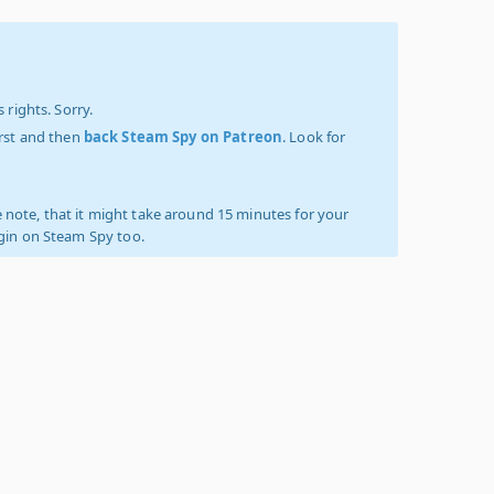
 rights. Sorry.
irst and then
back Steam Spy on Patreon
. Look for
 note, that it might take around 15 minutes for your
ogin on Steam Spy too.