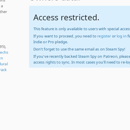
 a
other
Access restricted.
This feature is only available to users with special access
If you want to proceed, you need to
register
or
log in
f
Indie or Pro pledge.
95),
Don't forget to use the same email as on Steam Spy!
echs
If you've recently backed Steam Spy on Patreon, please
wn
access rights to sync. In most cases you'll need to re-l
dural
rack