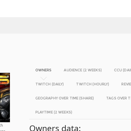
OWNERS
AUDIENCE (2 WEEKS)
CCU (DAI
TWITCH (DAILY)
TWITCH (HOURLY)
REVI
GEOGRAPHY OVER TIME (SHARE)
TAGS OVER T
PLAYTIME (2 WEEKS)
ch
Owners data:
ions