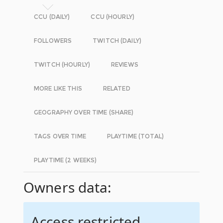
CCU (DAILY)
CCU (HOURLY)
FOLLOWERS
TWITCH (DAILY)
TWITCH (HOURLY)
REVIEWS
MORE LIKE THIS
RELATED
GEOGRAPHY OVER TIME (SHARE)
TAGS OVER TIME
PLAYTIME (TOTAL)
PLAYTIME (2 WEEKS)
Owners data:
Access restricted.