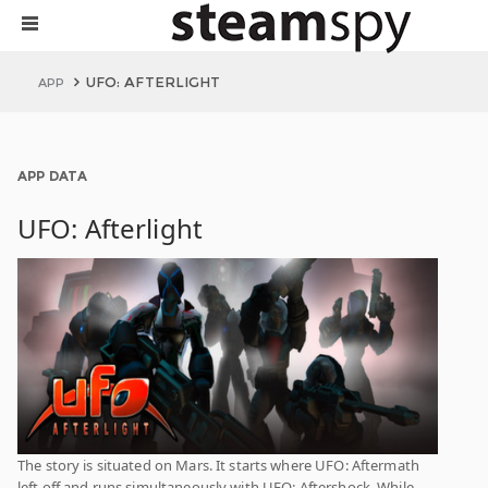
UFO: AFTERLIGHT
APP
APP DATA
UFO: Afterlight
The story is situated on Mars. It starts where UFO: Aftermath
left off and runs simultaneously with UFO: Aftershock. While