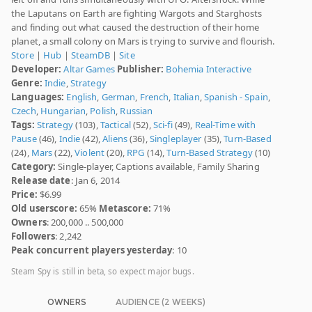
the Laputans on Earth are fighting Wargots and Starghosts
and finding out what caused the destruction of their home
planet, a small colony on Mars is trying to survive and flourish.
Store
|
Hub
|
SteamDB
|
Site
Developer:
Altar Games
Publisher:
Bohemia Interactive
Genre:
Indie
,
Strategy
Languages:
English
,
German
,
French
,
Italian
,
Spanish - Spain
,
Czech
,
Hungarian
,
Polish
,
Russian
Tags:
Strategy
(103),
Tactical
(52),
Sci-fi
(49),
Real-Time with
Pause
(46),
Indie
(42),
Aliens
(36),
Singleplayer
(35),
Turn-Based
(24),
Mars
(22),
Violent
(20),
RPG
(14),
Turn-Based Strategy
(10)
Category:
Single-player, Captions available, Family Sharing
Release date
: Jan 6, 2014
Price:
$6.99
Old userscore:
65%
Metascore:
71%
Owners
: 200,000 .. 500,000
Followers
: 2,242
Peak concurrent players yesterday
: 10
Steam Spy is still in beta, so expect major bugs.
OWNERS
AUDIENCE (2 WEEKS)