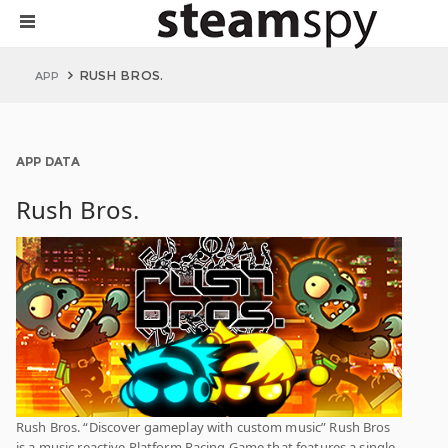
RUSH BROS.
APP
APP DATA
Rush Bros.
Rush Bros. “Discover gameplay with custom music” Rush Bros
is a music reactive Platform Racing Game that features a single