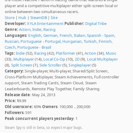
player and a competitive multiplayer either split-screen local or
online between two simultaneous racers.
Store
|
Hub
|
SteamDB
|
Site
Developer:
XYLA Entertainment
Publisher:
Digital Tribe
Genre:
Action
,
Indie
,
Racing
Languages:
English
,
German
,
French
,
Italian
,
Spanish - Spain
,
Russian
,
Portuguese - Portugal
,
Hungarian
,
Turkish
,
Finnish
,
Czech
,
Portuguese - Brazil
Tags:
Indie
(52),
Racing
(42),
Platformer
(41),
Action
(34),
Music
(33),
Multiplayer
(14),
Local Co-Op
(10),
2D
(9),
Local Multiplayer
(8),
Split Screen
(7),
Side Scroller
(5),
Singleplayer
(5)
Category:
Single-player, Multi-player, Shared/Split Screen,
Cross-Platform Multiplayer, Steam Achievements, Full controller
support, Steam Trading Cards, Steam Cloud, Steam
Leaderboards, Remote Play Together, Family Sharing
Release date
: May 24, 2013
Price:
$9.99
Old userscore:
60%
Owners
: 100,000 .. 200,000
Followers
: 591
Peak concurrent players yesterday
: 1
Steam Spy is still in beta, so expect major bugs.