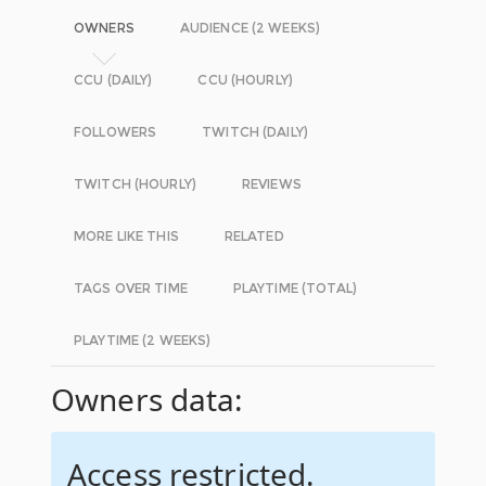
OWNERS
AUDIENCE (2 WEEKS)
CCU (DAILY)
CCU (HOURLY)
FOLLOWERS
TWITCH (DAILY)
TWITCH (HOURLY)
REVIEWS
MORE LIKE THIS
RELATED
TAGS OVER TIME
PLAYTIME (TOTAL)
PLAYTIME (2 WEEKS)
Owners data:
Access restricted.