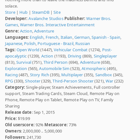
solace.
Store
|
Hub
|
SteamDB
|
Site
Developer:
Avalanche Studios
Publisher:
Warner Bros.
Games
,
Warner Bros. Interactive Entertainment
Genre:
Action
,
Adventure
Languages:
English
,
French
,
Italian
,
German
,
Spanish - Spain
,
Japanese
,
Polish
,
Portuguese - Brazil
,
Russian
Tags:
Open World
(1447),
Vehicular Combat
(1274),
Post-
apocalyptic
(1239),
Action
(1193),
Driving
(869),
Singleplayer
(813),
Survival
(751),
Third Person
(694),
Adventure
(658),
Exploration
(565),
Automobile Sim
(523),
Atmospheric
(495),
Racing
(487),
Story Rich
(395),
Multiplayer
(355),
Sandbox
(345),
RPG
(330),
Shooter
(329),
Third-Person Shooter
(321),
War
(232)
Category:
Single-player, Steam Achievements, Full controller
support, Steam Trading Cards, Steam Cloud, Remote Play on
Phone, Remote Play on Tablet, Remote Play on TV, Family
Sharing
Release date
: Sep 1, 2015
Price:
$19.99
Old userscore:
92%
Metascore:
73%
Owners
: 2,000,000 .. 5,000,000
Followers
: 241,730