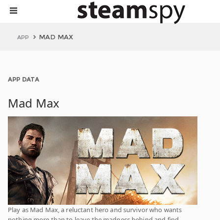
MAD MAX
APP
APP DATA
Mad Max
Play as Mad Max, a reluctant hero and survivor who wants
nothing more than to leave the madness behind and find