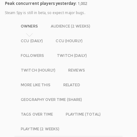
Peak concurrent players yesterday
: 1,002
Steam Spy is still in beta, so expect major bugs.
OWNERS
AUDIENCE (2 WEEKS)
CCU (DAILY)
CCU (HOURLY)
FOLLOWERS
TWITCH (DAILY)
TWITCH (HOURLY)
REVIEWS
MORE LIKE THIS
RELATED
GEOGRAPHY OVER TIME (SHARE)
TAGS OVER TIME
PLAYTIME (TOTAL)
PLAYTIME (2 WEEKS)