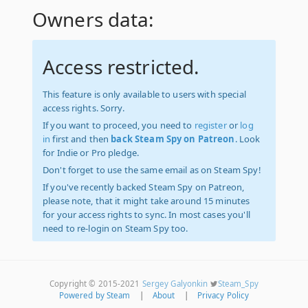
Owners data:
Access restricted.
This feature is only available to users with special
access rights. Sorry.
If you want to proceed, you need to
register
or
log
in
first and then
back Steam Spy on Patreon
. Look
for Indie or Pro pledge.
Don't forget to use the same email as on Steam Spy!
If you've recently backed Steam Spy on Patreon,
please note, that it might take around 15 minutes
for your access rights to sync. In most cases you'll
need to re-login on Steam Spy too.
Copyright © 2015-2021
Sergey Galyonkin
Steam_Spy
Powered by Steam
|
About
|
Privacy Policy