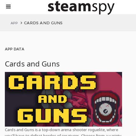
CARDS AND GUNS
APP
APP DATA
Cards and Guns
Cards and Guns is a top-down arena shooter roguelite, where
you’ll have to defeat hordes of creatures. Choose from a variety