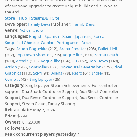
of cards and upgrades to create unique builds and survive to
the end.
Store
|
Hub
|
SteamDB
|
Site
Developer:
Family Devs
Publisher:
Family Devs
Genre:
Action
,
Indie
Languages:
English
,
Spanish - Spain
,
Japanese
,
Korean
,
Simplified Chinese
,
Catalan
,
Portuguese - Brazil
Tags:
Action Roguelike
(212),
Arena Shooter
(205),
Bullet Hell
(202),
Top-Down Shooter
(196),
Rogue-lite
(190),
Perma Death
(180),
Arcade
(173),
Rogue-like
(166),
2D
(157),
Top-Down
(148),
Action
(143),
Controller
(137),
Procedural Generation
(125),
Pixel
Graphics
(110),
Sci-fi
(94),
Aliens
(78),
Retro
(61),
Indie
(44),
Combat
(43),
Singleplayer
(26)
Category:
Single-player, Steam Achievements, Full controller
support, DualShock Controller Support, DualShock Controller
Support, DualSense Controller Support, DualSense Controller
Support, Steam Cloud, Family Sharing
Release date
: May 2, 2024
Price:
$6.99
Owners
: 0 .. 20,000
Followers
: 50
Peak concurrent players yesterday
: 1