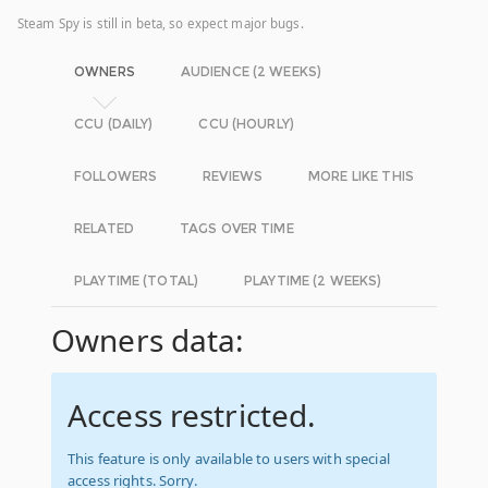
Steam Spy is still in beta, so expect major bugs.
OWNERS
AUDIENCE (2 WEEKS)
CCU (DAILY)
CCU (HOURLY)
FOLLOWERS
REVIEWS
MORE LIKE THIS
RELATED
TAGS OVER TIME
PLAYTIME (TOTAL)
PLAYTIME (2 WEEKS)
Owners data:
Access restricted.
This feature is only available to users with special
access rights. Sorry.