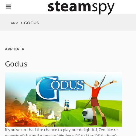
GODUS
APP
APP DATA
Godus
If you’ve not had the chance to play our delightful, Zen-like re-
genesis of the god game on Windows PC or Mac OS X, there’s