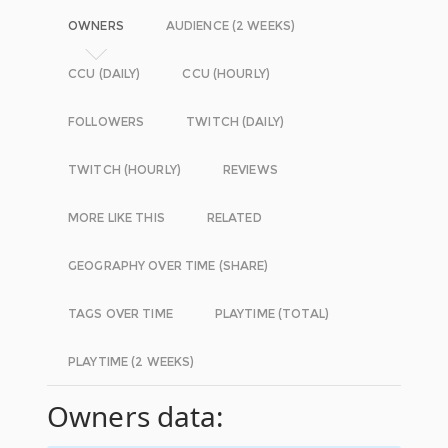
OWNERS
AUDIENCE (2 WEEKS)
CCU (DAILY)
CCU (HOURLY)
FOLLOWERS
TWITCH (DAILY)
TWITCH (HOURLY)
REVIEWS
MORE LIKE THIS
RELATED
GEOGRAPHY OVER TIME (SHARE)
TAGS OVER TIME
PLAYTIME (TOTAL)
PLAYTIME (2 WEEKS)
Owners data: