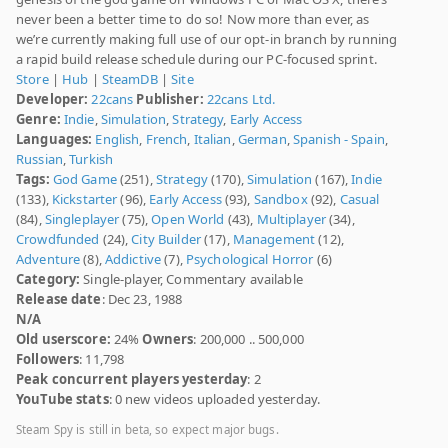
never been a better time to do so! Now more than ever, as
we’re currently making full use of our opt-in branch by running
a rapid build release schedule during our PC-focused sprint.
Store
|
Hub
|
SteamDB
|
Site
Developer:
22cans
Publisher:
22cans Ltd.
Genre:
Indie
,
Simulation
,
Strategy
,
Early Access
Languages:
English
,
French
,
Italian
,
German
,
Spanish - Spain
,
Russian
,
Turkish
Tags:
God Game
(251),
Strategy
(170),
Simulation
(167),
Indie
(133),
Kickstarter
(96),
Early Access
(93),
Sandbox
(92),
Casual
(84),
Singleplayer
(75),
Open World
(43),
Multiplayer
(34),
Crowdfunded
(24),
City Builder
(17),
Management
(12),
Adventure
(8),
Addictive
(7),
Psychological Horror
(6)
Category:
Single-player, Commentary available
Release date
: Dec 23, 1988
N/A
Old userscore:
24%
Owners
: 200,000 .. 500,000
Followers
: 11,798
Peak concurrent players yesterday
: 2
YouTube stats
: 0 new videos uploaded yesterday.
Steam Spy is still in beta, so expect major bugs.