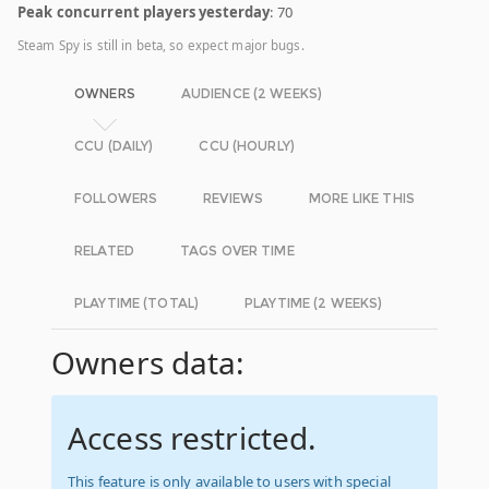
Peak concurrent players yesterday
: 70
Steam Spy is still in beta, so expect major bugs.
OWNERS
AUDIENCE (2 WEEKS)
CCU (DAILY)
CCU (HOURLY)
FOLLOWERS
REVIEWS
MORE LIKE THIS
RELATED
TAGS OVER TIME
PLAYTIME (TOTAL)
PLAYTIME (2 WEEKS)
Owners data:
Access restricted.
This feature is only available to users with special