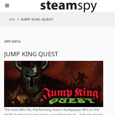
JUMP KING QUEST
APP
APP DATA
JUMP KING QUEST
The most BRUTAL Platforming-Action-Multiplayer-RPG in THE
WORLD with NO Game-Over, only falling down… Defy the fiends