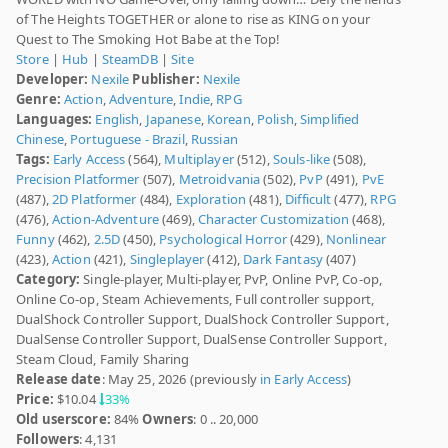
of The Heights TOGETHER or alone to rise as KING on your
Quest to The Smoking Hot Babe at the Top!
Store
|
Hub
|
SteamDB
|
Site
Developer:
Nexile
Publisher:
Nexile
Genre:
Action
,
Adventure
,
Indie
,
RPG
Languages:
English
,
Japanese
,
Korean
,
Polish
,
Simplified
Chinese
,
Portuguese - Brazil
,
Russian
Tags:
Early Access
(564),
Multiplayer
(512),
Souls-like
(508),
Precision Platformer
(507),
Metroidvania
(502),
PvP
(491),
PvE
(487),
2D Platformer
(484),
Exploration
(481),
Difficult
(477),
RPG
(476),
Action-Adventure
(469),
Character Customization
(468),
Funny
(462),
2.5D
(450),
Psychological Horror
(429),
Nonlinear
(423),
Action
(421),
Singleplayer
(412),
Dark Fantasy
(407)
Category:
Single-player, Multi-player, PvP, Online PvP, Co-op,
Online Co-op, Steam Achievements, Full controller support,
DualShock Controller Support, DualShock Controller Support,
DualSense Controller Support, DualSense Controller Support,
Steam Cloud, Family Sharing
Release date
: May 25, 2026 (previously
in Early Access
)
Price:
$10.04
33%
Old userscore:
84%
Owners
: 0 .. 20,000
Followers
: 4,131