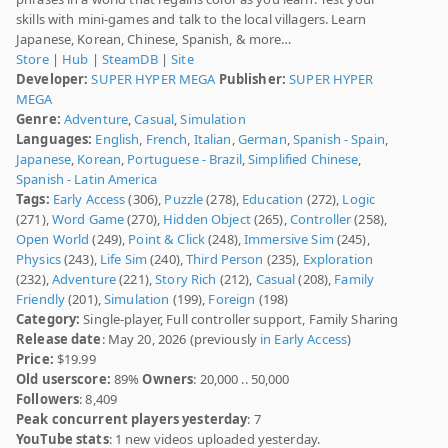
skills with mini-games and talk to the local villagers. Learn
Japanese, Korean, Chinese, Spanish, & more…
Store
|
Hub
|
SteamDB
|
Site
Developer:
SUPER HYPER MEGA
Publisher:
SUPER HYPER
MEGA
Genre:
Adventure
,
Casual
,
Simulation
Languages:
English
,
French
,
Italian
,
German
,
Spanish - Spain
,
Japanese
,
Korean
,
Portuguese - Brazil
,
Simplified Chinese
,
Spanish - Latin America
Tags:
Early Access
(306),
Puzzle
(278),
Education
(272),
Logic
(271),
Word Game
(270),
Hidden Object
(265),
Controller
(258),
Open World
(249),
Point & Click
(248),
Immersive Sim
(245),
Physics
(243),
Life Sim
(240),
Third Person
(235),
Exploration
(232),
Adventure
(221),
Story Rich
(212),
Casual
(208),
Family
Friendly
(201),
Simulation
(199),
Foreign
(198)
Category:
Single-player, Full controller support, Family Sharing
Release date
: May 20, 2026 (previously
in Early Access
)
Price:
$19.99
Old userscore:
89%
Owners
: 20,000 .. 50,000
Followers
: 8,409
Peak concurrent players yesterday
: 7
YouTube stats
: 1 new videos uploaded yesterday.