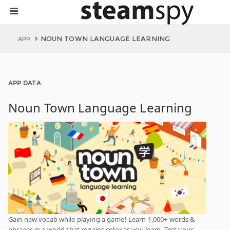
NOUN TOWN LANGUAGE LEARNING
APP
APP DATA
Noun Town Language Learning
Gain new vocab while playing a game! Learn 1,000+ words &
phrases in a world that regains color as you learn. Test your