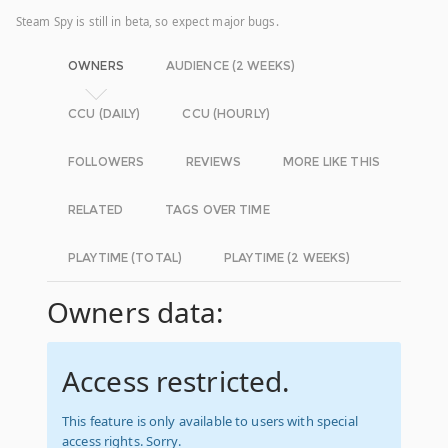
Steam Spy is still in beta, so expect major bugs.
OWNERS
AUDIENCE (2 WEEKS)
CCU (DAILY)
CCU (HOURLY)
FOLLOWERS
REVIEWS
MORE LIKE THIS
RELATED
TAGS OVER TIME
PLAYTIME (TOTAL)
PLAYTIME (2 WEEKS)
Owners data:
Access restricted.
This feature is only available to users with special
access rights. Sorry.