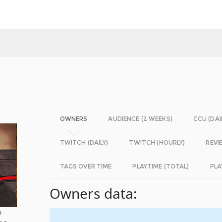
OWNERS
AUDIENCE (2 WEEKS)
CCU (DAI
TWITCH (DAILY)
TWITCH (HOURLY)
REVI
TAGS OVER TIME
PLAYTIME (TOTAL)
PLA
Owners data:
a
g a