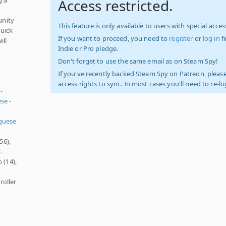
Access restricted.
unity
This feature is only available to users with special access
uick-
If you want to proceed, you need to
register
or
log in
f
ill
Indie or Pro pledge.
Don't forget to use the same email as on Steam Spy!
If you've recently backed Steam Spy on Patreon, please
access rights to sync. In most cases you'll need to re-l
-
se -
guese
56),
-
p
(14),
roller