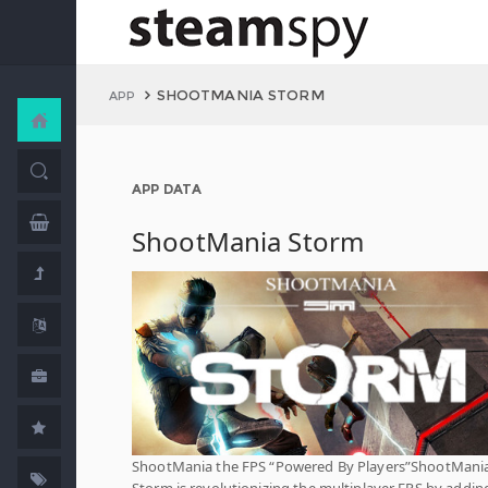
SHOOTMANIA STORM
APP
APP DATA
ShootMania Storm
ShootMania the FPS “Powered By Players”ShootMani
Storm is revolutionizing the multiplayer FPS by addin