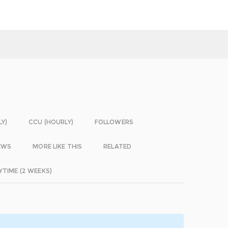
LY)
CCU (HOURLY)
FOLLOWERS
EWS
MORE LIKE THIS
RELATED
YTIME (2 WEEKS)