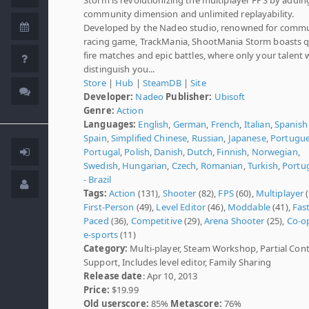
community dimension and unlimited replayability.
Developed by the Nadeo studio, renowned for comm
racing game, TrackMania, ShootMania Storm boasts q
fire matches and epic battles, where only your talent w
distinguish you...
Store
|
Hub
|
SteamDB
|
Site
Developer:
Nadeo
Publisher:
Ubisoft
Genre:
Action
Languages:
English
,
German
,
French
,
Italian
,
Spanish 
Spain
,
Simplified Chinese
,
Russian
,
Japanese
,
Portugue
Portugal
,
Polish
,
Danish
,
Dutch
,
Finnish
,
Norwegian
,
Swedish
,
Hungarian
,
Czech
,
Romanian
,
Turkish
,
Portu
- Brazil
Tags:
Action
(131),
Shooter
(82),
FPS
(60),
Multiplayer
(
First-Person
(49),
Level Editor
(46),
Moddable
(41),
Fast
Paced
(36),
Competitive
(29),
Arena Shooter
(25),
Co-o
e-sports
(11)
Category:
Multi-player, Steam Workshop, Partial Cont
Support, Includes level editor, Family Sharing
Release date
: Apr 10, 2013
Price:
$19.99
Old userscore:
85%
Metascore:
76%