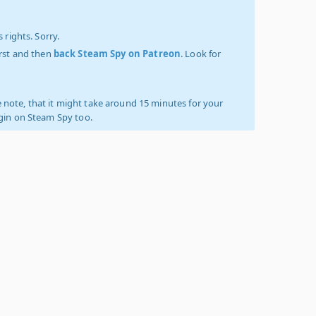
 rights. Sorry.
irst and then
back Steam Spy on Patreon
. Look for
 note, that it might take around 15 minutes for your
ogin on Steam Spy too.