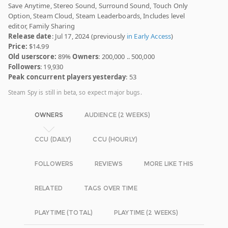
Save Anytime, Stereo Sound, Surround Sound, Touch Only
Option, Steam Cloud, Steam Leaderboards, Includes level
editor, Family Sharing
Release date
: Jul 17, 2024 (previously
in Early Access
)
Price:
$14.99
Old userscore:
89%
Owners
: 200,000 .. 500,000
Followers
: 19,930
Peak concurrent players yesterday
: 53
Steam Spy is still in beta, so expect major bugs.
OWNERS
AUDIENCE (2 WEEKS)
CCU (DAILY)
CCU (HOURLY)
FOLLOWERS
REVIEWS
MORE LIKE THIS
RELATED
TAGS OVER TIME
PLAYTIME (TOTAL)
PLAYTIME (2 WEEKS)