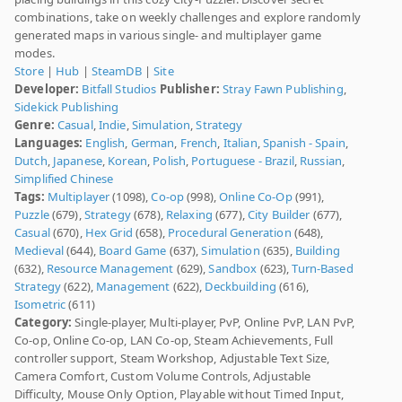
combinations, take on weekly challenges and explore randomly
generated maps in various single- and multiplayer game
modes.
Store
|
Hub
|
SteamDB
|
Site
Developer:
Bitfall Studios
Publisher:
Stray Fawn Publishing
,
Sidekick Publishing
Genre:
Casual
,
Indie
,
Simulation
,
Strategy
Languages:
English
,
German
,
French
,
Italian
,
Spanish - Spain
,
Dutch
,
Japanese
,
Korean
,
Polish
,
Portuguese - Brazil
,
Russian
,
Simplified Chinese
Tags:
Multiplayer
(1098),
Co-op
(998),
Online Co-Op
(991),
Puzzle
(679),
Strategy
(678),
Relaxing
(677),
City Builder
(677),
Casual
(670),
Hex Grid
(658),
Procedural Generation
(648),
Medieval
(644),
Board Game
(637),
Simulation
(635),
Building
(632),
Resource Management
(629),
Sandbox
(623),
Turn-Based
Strategy
(622),
Management
(622),
Deckbuilding
(616),
Isometric
(611)
Category:
Single-player, Multi-player, PvP, Online PvP, LAN PvP,
Co-op, Online Co-op, LAN Co-op, Steam Achievements, Full
controller support, Steam Workshop, Adjustable Text Size,
Camera Comfort, Custom Volume Controls, Adjustable
Difficulty, Mouse Only Option, Playable without Timed Input,