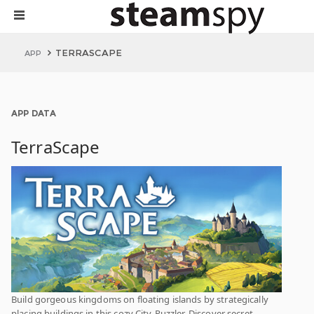
TERRASCAPE
APP
APP DATA
TerraScape
Build gorgeous kingdoms on floating islands by strategically
placing buildings in this cozy City-Puzzler. Discover secret