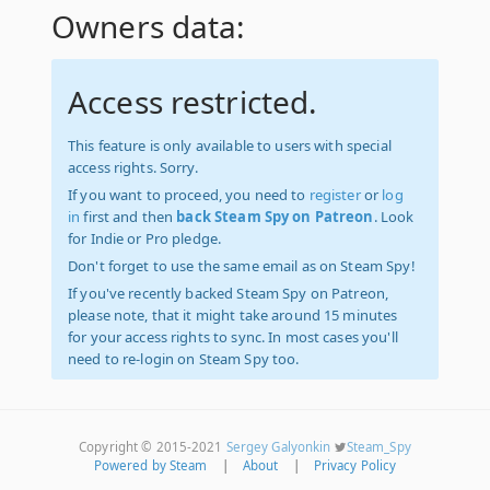
Owners data:
Access restricted.
This feature is only available to users with special
access rights. Sorry.
If you want to proceed, you need to
register
or
log
in
first and then
back Steam Spy on Patreon
. Look
for Indie or Pro pledge.
Don't forget to use the same email as on Steam Spy!
If you've recently backed Steam Spy on Patreon,
please note, that it might take around 15 minutes
for your access rights to sync. In most cases you'll
need to re-login on Steam Spy too.
Copyright © 2015-2021
Sergey Galyonkin
Steam_Spy
Powered by Steam
|
About
|
Privacy Policy