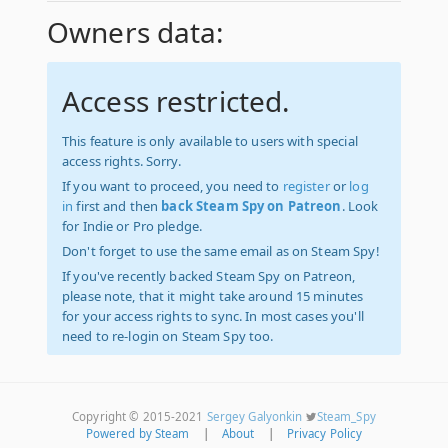
Owners data:
Access restricted.
This feature is only available to users with special
access rights. Sorry.
If you want to proceed, you need to
register
or
log
in
first and then
back Steam Spy on Patreon
. Look
for Indie or Pro pledge.
Don't forget to use the same email as on Steam Spy!
If you've recently backed Steam Spy on Patreon,
please note, that it might take around 15 minutes
for your access rights to sync. In most cases you'll
need to re-login on Steam Spy too.
Copyright © 2015-2021
Sergey Galyonkin
Steam_Spy
Powered by Steam
|
About
|
Privacy Policy