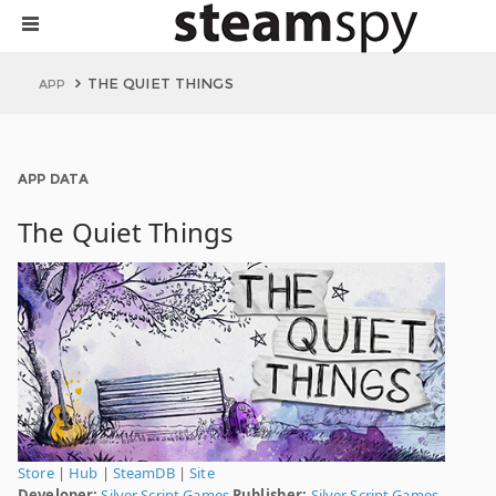
THE QUIET THINGS
APP
APP DATA
The Quiet Things
Store
|
Hub
|
SteamDB
|
Site
Developer:
Silver Script Games
Publisher:
Silver Script Games