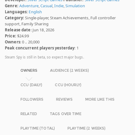
Genre:
Adventure
,
Casual
,
Indie
,
Simulation
Languages:
English
Category:
Single-player, Steam Achievements, Full controller
support, Family Sharing
Release date
: Jun 18, 2026
Price:
$24.99
Owners
: 0 .. 20,000
Peak concurrent players yesterday
: 1
Steam Spy is still in beta, so expect major bugs.
OWNERS
AUDIENCE (2 WEEKS)
CCU (DAILY)
CCU (HOURLY)
FOLLOWERS
REVIEWS
MORE LIKE THIS
RELATED
TAGS OVER TIME
PLAYTIME (TOTAL)
PLAYTIME (2 WEEKS)