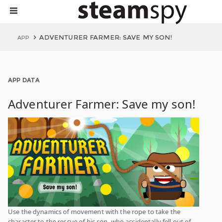
ADVENTURER FARMER: SAVE MY SON!
APP
APP DATA
Adventurer Farmer: Save my son!
Use the dynamics of movement with the rope to take the
character to the rescue of his son, who accidentally fell out of