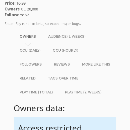
Price:
$5.99
Owners
: 0 .. 20,000
Followers
: 62
Steam Spy is still in beta, so expect major bugs.
OWNERS
AUDIENCE (2 WEEKS)
CCU (DAILY)
CCU (HOURLY)
FOLLOWERS
REVIEWS
MORE LIKE THIS
RELATED
TAGS OVER TIME
PLAYTIME (TOTAL)
PLAYTIME (2 WEEKS)
Owners data:
Access restricted.