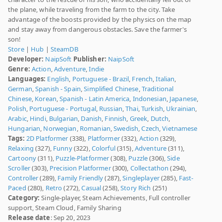
the plane, while traveling from the farm to the city. Take
advantage of the boosts provided by the physics on the map
and stay away from dangerous obstacles. Save the farmer's
son!
Store
|
Hub
|
SteamDB
Developer:
NaipSoft
Publisher:
NaipSoft
Genre:
Action
,
Adventure
,
Indie
Languages:
English
,
Portuguese - Brazil
,
French
,
Italian
,
German
,
Spanish - Spain
,
Simplified Chinese
,
Traditional
Chinese
,
Korean
,
Spanish - Latin America
,
Indonesian
,
Japanese
,
Polish
,
Portuguese - Portugal
,
Russian
,
Thai
,
Turkish
,
Ukrainian
,
Arabic
,
Hindi
,
Bulgarian
,
Danish
,
Finnish
,
Greek
,
Dutch
,
Hungarian
,
Norwegian
,
Romanian
,
Swedish
,
Czech
,
Vietnamese
Tags:
2D Platformer
(338),
Platformer
(332),
Action
(329),
Relaxing
(327),
Funny
(322),
Colorful
(315),
Adventure
(311),
Cartoony
(311),
Puzzle-Platformer
(308),
Puzzle
(306),
Side
Scroller
(303),
Precision Platformer
(300),
Collectathon
(294),
Controller
(289),
Family Friendly
(287),
Singleplayer
(285),
Fast-
Paced
(280),
Retro
(272),
Casual
(258),
Story Rich
(251)
Category:
Single-player, Steam Achievements, Full controller
support, Steam Cloud, Family Sharing
Release date
: Sep 20, 2023