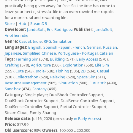
practically being given away for free. So the time has come to
leave your hectic, stressful life in an overcrowded metropolis
for a more rural and rewarding life.
Store
|
Hub
|
SteamDB
Developer:
JanduSoft
,
Eric Rodríguez
Publisher:
JanduSoft
,
Anotherindie
Genre:
Casual
,
Indie
,
RPG
,
Simulation
Languages:
English
,
Spanish - Spain
,
French
,
German
,
Russian
,
Japanese
,
Simplified Chinese
,
Portuguese - Portugal
,
Catalan
Tags:
Farming Sim
(574),
Building
(571),
Early Access
(570),
Crafting
(570),
Agriculture
(566),
Exploration
(559),
Life Sim
(555),
Cute
(543),
Indie
(538),
Fishing
(536),
2D
(534),
Casual
(530),
Collectathon
(529),
Relaxing
(520),
Space Sim
(511),
Resource Management
(505),
Simulation
(500),
Futuristic
(499),
Sandbox
(474),
Fantasy
(466)
Category:
Single-player, DualShock Controller Support,
DualShock Controller Support, DualSense Controller Support,
DualSense Controller Support, Partial Controller Support,
Steam Cloud, Family Sharing
Release date
: Jul 16, 2026 (previously
in Early Access
)
Price:
$17.99
Old userscore:
93%
Owners
: 100,000 .. 200,000