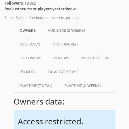
Followers
: 13,082
Peak concurrent players yesterday
: 45
Steam Spy is still in beta, so expect major bugs.
OWNERS
AUDIENCE (2 WEEKS)
CCU (DAILY)
CCU (HOURLY)
FOLLOWERS
REVIEWS
MORE LIKE THIS
RELATED
TAGS OVER TIME
PLAYTIME (TOTAL)
PLAYTIME (2 WEEKS)
Owners data:
Access restricted.