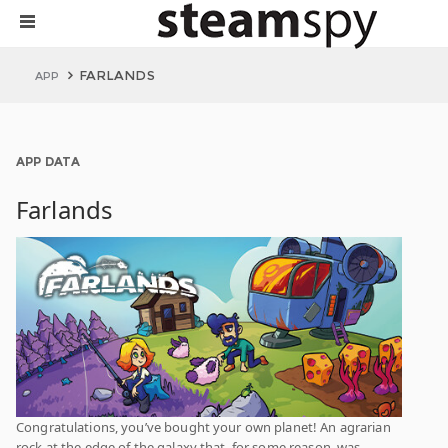
FARLANDS
APP
APP DATA
Farlands
Congratulations, you’ve bought your own planet! An agrarian
rock at the edge of the galaxy that, for some reason, was