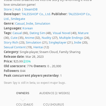
love simulation game!
Store
|
Hub
|
SteamDB
Developer:
TALESSHOP Co., Ltd.
Publisher:
TALESSHOP Co.,
Ltd.
,
Smilegate
Genre:
Casual
,
Indie
,
Simulation
Languages:
Korean
Tags:
Casual
(66),
Dating Sim
(48),
Visual Novel
(40),
Mature
(36),
Cute
(35),
Anime
(32),
Nudity
(27),
Multiple Endings
(24),
Story Rich
(23),
Simulation
(21),
Singleplayer
(21),
Indie
(20),
Sexual Content
(19),
Hentai
(12)
Category:
Single-player, Steam Cloud, Family Sharing
Release date
: Mar 28, 2023
Price:
$25.99
35%
Old userscore:
77%
Owners
: 0 .. 20,000
Followers
: 844
Peak concurrent players yesterday
: 1
Steam Spy is still in beta, so expect major bugs.
OWNERS
AUDIENCE (2 WEEKS)
CCU (DAILY)
CCU (HOURLY)