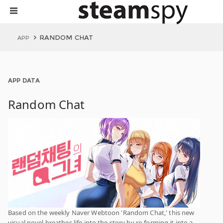
RANDOM CHAT
APP
APP DATA
Random Chat
Based on the weekly Naver Webtoon 'Random Chat,' this new
visual novel breathes life into the story by re-forming it into a