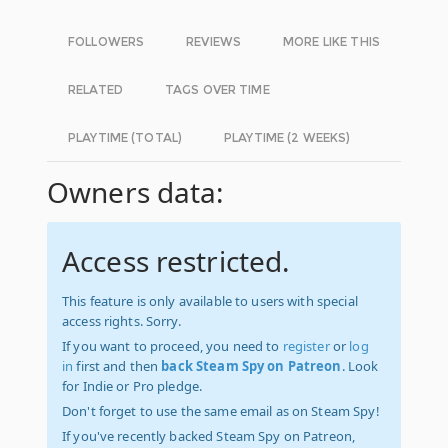
FOLLOWERS
REVIEWS
MORE LIKE THIS
RELATED
TAGS OVER TIME
PLAYTIME (TOTAL)
PLAYTIME (2 WEEKS)
Owners data:
Access restricted.
This feature is only available to users with special
access rights. Sorry.
If you want to proceed, you need to
register
or
log
in
first and then
back Steam Spy on Patreon
. Look
for Indie or Pro pledge.
Don't forget to use the same email as on Steam Spy!
If you've recently backed Steam Spy on Patreon,