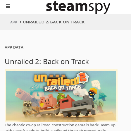
UNRAILED 2: BACK ON TRACK
APP
APP DATA
Unrailed 2: Back on Track
The chaotic co-op railroad construction game is back! Team up
with your friends to build a railroad through procedurally