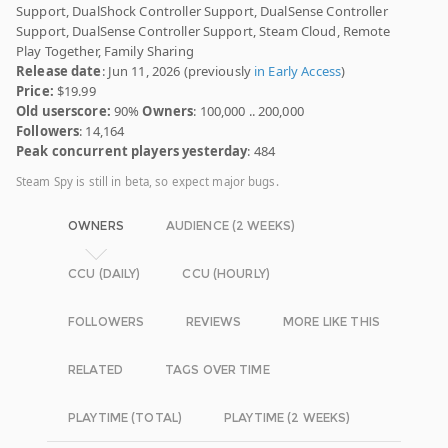
Support, DualShock Controller Support, DualSense Controller
Support, DualSense Controller Support, Steam Cloud, Remote
Play Together, Family Sharing
Release date
: Jun 11, 2026 (previously
in Early Access
)
Price:
$19.99
Old userscore:
90%
Owners
: 100,000 .. 200,000
Followers
: 14,164
Peak concurrent players yesterday
: 484
Steam Spy is still in beta, so expect major bugs.
OWNERS
AUDIENCE (2 WEEKS)
CCU (DAILY)
CCU (HOURLY)
FOLLOWERS
REVIEWS
MORE LIKE THIS
RELATED
TAGS OVER TIME
PLAYTIME (TOTAL)
PLAYTIME (2 WEEKS)