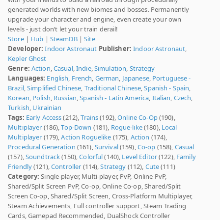
generated worlds with new biomes and bosses. Permanently
upgrade your character and engine, even create your own
levels - just don‘t let your train derail!
Store
|
Hub
|
SteamDB
|
Site
Developer:
Indoor Astronaut
Publisher:
Indoor Astronaut
,
Kepler Ghost
Genre:
Action
,
Casual
,
Indie
,
Simulation
,
Strategy
Languages:
English
,
French
,
German
,
Japanese
,
Portuguese -
Brazil
,
Simplified Chinese
,
Traditional Chinese
,
Spanish - Spain
,
Korean
,
Polish
,
Russian
,
Spanish - Latin America
,
Italian
,
Czech
,
Turkish
,
Ukrainian
Tags:
Early Access
(212),
Trains
(192),
Online Co-Op
(190),
Multiplayer
(186),
Top-Down
(181),
Rogue-like
(180),
Local
Multiplayer
(179),
Action Roguelike
(175),
Action
(174),
Procedural Generation
(161),
Survival
(159),
Co-op
(158),
Casual
(157),
Soundtrack
(150),
Colorful
(140),
Level Editor
(122),
Family
Friendly
(121),
Controller
(114),
Strategy
(112),
Cute
(111)
Category:
Single-player, Multi-player, PvP, Online PvP,
Shared/Split Screen PvP, Co-op, Online Co-op, Shared/Split
Screen Co-op, Shared/Split Screen, Cross-Platform Multiplayer,
Steam Achievements, Full controller support, Steam Trading
Cards, Gamepad Recommended, DualShock Controller