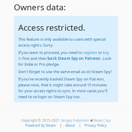
Owners data:
Access restricted.
This feature is only available to users with special
access rights. Sorry.
If you want to proceed, you need to
register
or
log
in
first and then
back Steam Spy on Patreon
. Look
for Indie or Pro pledge.
Don't forget to use the same email as on Steam Spy!
If you've recently backed Steam Spy on Patreon,
please note, that it might take around 15 minutes
for your access rights to sync. In most cases you'll
need to re-login on Steam Spy too.
Copyright © 2015-2021
Sergey Galyonkin
Steam_Spy
Powered by Steam
|
About
|
Privacy Policy