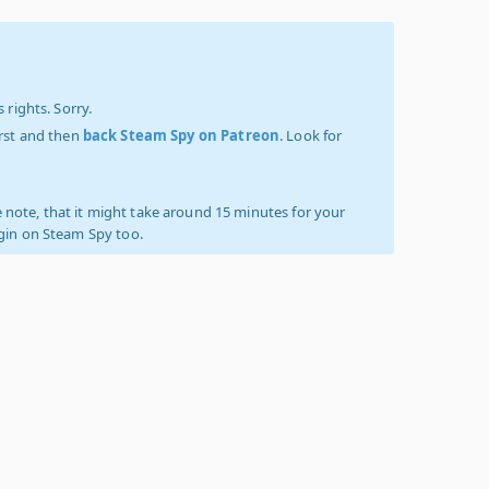
 rights. Sorry.
irst and then
back Steam Spy on Patreon
. Look for
 note, that it might take around 15 minutes for your
ogin on Steam Spy too.