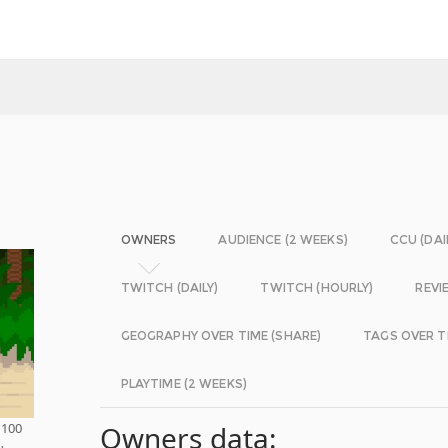
OWNERS
AUDIENCE (2 WEEKS)
CCU (DAI
TWITCH (DAILY)
TWITCH (HOURLY)
REVI
GEOGRAPHY OVER TIME (SHARE)
TAGS OVER T
PLAYTIME (2 WEEKS)
 100
Owners data:
u