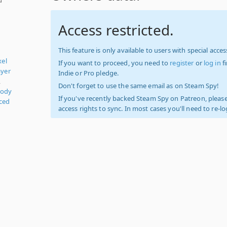
Access restricted.
This feature is only available to users with special access
xel
If you want to proceed, you need to
register
or
log in
f
ayer
Indie or Pro pledge.
,
Don't forget to use the same email as on Steam Spy!
rody
If you've recently backed Steam Spy on Patreon, please
ced
access rights to sync. In most cases you'll need to re-l