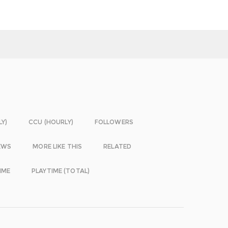
LY)
CCU (HOURLY)
FOLLOWERS
EWS
MORE LIKE THIS
RELATED
IME
PLAYTIME (TOTAL)