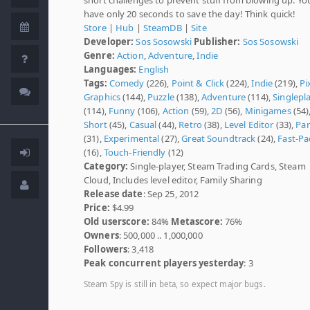
have only 20 seconds to save the day! Think quick!
Store
|
Hub
|
SteamDB
|
Site
Developer:
Sos Sosowski
Publisher:
Sos Sosowski
Genre:
Action
,
Adventure
,
Indie
Languages:
English
Tags:
Comedy
(226),
Point & Click
(224),
Indie
(219),
Pi
Graphics
(144),
Puzzle
(138),
Adventure
(114),
Singlepl
(114),
Funny
(106),
Action
(59),
2D
(56),
Minigames
(54)
Short
(45),
Casual
(44),
Retro
(38),
Level Editor
(33),
Pa
(31),
Experimental
(27),
Great Soundtrack
(24),
Fast-Pa
(16),
Touch-Friendly
(12)
Category:
Single-player, Steam Trading Cards, Steam
Cloud, Includes level editor, Family Sharing
Release date
: Sep 25, 2012
Price:
$4.99
Old userscore:
84%
Metascore:
76%
Owners
: 500,000 .. 1,000,000
Followers
: 3,418
Peak concurrent players yesterday
: 3
Steam Spy is still in beta, so expect major bugs.