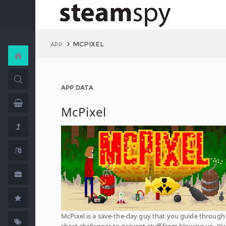
MCPIXEL
APP
APP DATA
McPixel
McPixel is a save-the-day guy that you guide through
short challenges to prevent stuff from blowing up. Yo