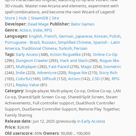
3D visuals. Master new Arcana and elements, experiment with
spell combinations, and become the next Wizard of Legend!
Store
|
Hub
|
SteamDB
|
Site
Developer:
Dead Mage
Publisher:
Balor Games
Genre:
Action
,
Indie
,
RPG
Languages:
English
,
French
,
German
,
Japanese
,
Korean
,
Polish
,
Portuguese - Brazil
,
Russian
,
Simplified Chinese
,
Spanish - Latin
America
,
Traditional Chinese
,
Turkish
,
Persian
Tags:
Early Access
(348),
Action Roguelike
(316),
Online Co-Op
(296),
Dungeon Crawler
(293),
Hack and Slash
(290),
Rogue-like
(287),
Multiplayer
(282),
Fast-Paced
(276),
Magic
(254),
Isometric
(244),
Indie
(223),
Adventure
(220),
Rogue-lite
(215),
Story Rich
(183),
Colorful
(169),
Difficult
(152),
Action
(142),
2.5D
(136),
RPG
(121),
Replay Value
(81)
Category:
Single-player, Multi-player, Co-op, Online Co-op, LAN
Co-op, Shared/Split Screen Co-op, Shared/Split Screen, Steam
Achievements, Full controller support, DualShock Controller
Support, DualSense Controller Support, Remote Play Together,
Family Sharing
Release date
: Jun 12, 2025 (previously
in Early Access
)
Price:
$24.99
Old userscore:
65%
Owners
: 50,000 .. 100,000