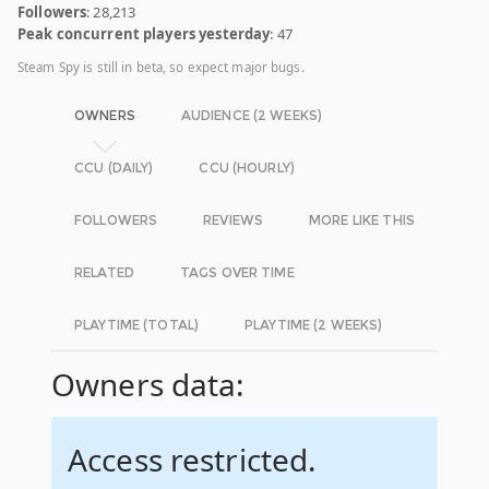
Followers
: 28,213
Peak concurrent players yesterday
: 47
Steam Spy is still in beta, so expect major bugs.
OWNERS
AUDIENCE (2 WEEKS)
CCU (DAILY)
CCU (HOURLY)
FOLLOWERS
REVIEWS
MORE LIKE THIS
RELATED
TAGS OVER TIME
PLAYTIME (TOTAL)
PLAYTIME (2 WEEKS)
Owners data:
Access restricted.