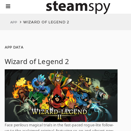
WIZARD OF LEGEND 2
APP
APP DATA
Wizard of Legend 2
Face perilous magical trials in the fast-paced rogue-lite follow-
up to the acclaimed original, featuring co-op and vibrant new