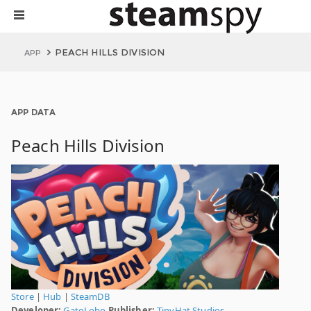
PEACH HILLS DIVISION
APP
APP DATA
Peach Hills Division
Store
|
Hub
|
SteamDB
Developer:
GatoLobo
Publisher:
TinyHat Studios