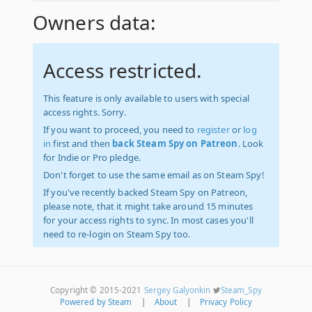
Owners data:
Access restricted.
This feature is only available to users with special
access rights. Sorry.
If you want to proceed, you need to
register
or
log
in
first and then
back Steam Spy on Patreon
. Look
for Indie or Pro pledge.
Don't forget to use the same email as on Steam Spy!
If you've recently backed Steam Spy on Patreon,
please note, that it might take around 15 minutes
for your access rights to sync. In most cases you'll
need to re-login on Steam Spy too.
Copyright © 2015-2021
Sergey Galyonkin
Steam_Spy
Powered by Steam
|
About
|
Privacy Policy