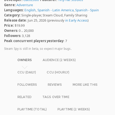
Genre:
Adventure
Languages:
English
,
Spanish - Latin America
,
Spanish - Spain
Category:
Single-player, Steam Cloud, Family Sharing
Release date
: Jun 25, 2026 (previously
in Early Access
)
Price:
$19.99
Owners
: 0 .. 20,000
Followers
: 3,128
Peak concurrent players yesterday
: 7
Steam Spy is still in beta, so expect major bugs.
OWNERS
AUDIENCE (2 WEEKS)
CCU (DAILY)
CCU (HOURLY)
FOLLOWERS
REVIEWS
MORE LIKE THIS
RELATED
TAGS OVER TIME
PLAYTIME (TOTAL)
PLAYTIME (2 WEEKS)