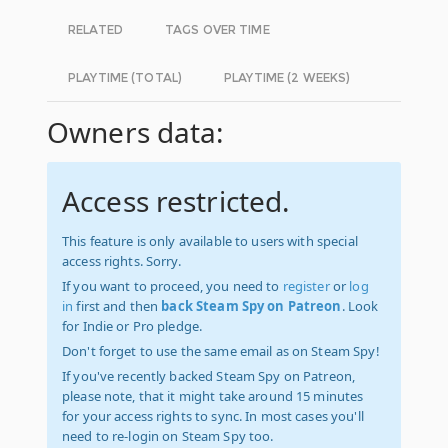
RELATED
TAGS OVER TIME
PLAYTIME (TOTAL)
PLAYTIME (2 WEEKS)
Owners data:
Access restricted.
This feature is only available to users with special
access rights. Sorry.
If you want to proceed, you need to
register
or
log
in
first and then
back Steam Spy on Patreon
. Look
for Indie or Pro pledge.
Don't forget to use the same email as on Steam Spy!
If you've recently backed Steam Spy on Patreon,
please note, that it might take around 15 minutes
for your access rights to sync. In most cases you'll
need to re-login on Steam Spy too.