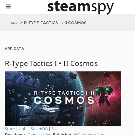
R-TYPE TACTICS I • II COSMOS
APP
APP DATA
R-Type Tactics I • II Cosmos
Store
|
Hub
|
SteamDB
|
Site
Developer:
Granzella Inc.
Publisher:
NIS America, Inc.