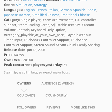
Genre:
Simulation
,
Strategy
Languages:
English
,
French
,
Italian
,
German
,
Spanish - Spain
,
Japanese
,
Korean
,
Simplified Chinese
,
Traditional Chinese
Category:
Single-player, Steam Achievements, Full controller
support, Steam Trading Cards, Adjustable Text Size, Custom
Volume Controls, Keyboard Only Option,
#category_playable_at_your_own_pace, Playable without
Timed Input, DualShock Controller Support, DualSense
Controller Support, Stereo Sound, Steam Cloud, Family Sharing
Release date
: Jun 18, 2026
Price:
$49.99
Owners
: 0 .. 20,000
Peak concurrent players yesterday
: 51
Steam Spy is still in beta, so expect major bugs.
OWNERS
AUDIENCE (2 WEEKS)
CCU (DAILY)
CCU (HOURLY)
FOLLOWERS
REVIEWS
MORE LIKE THIS