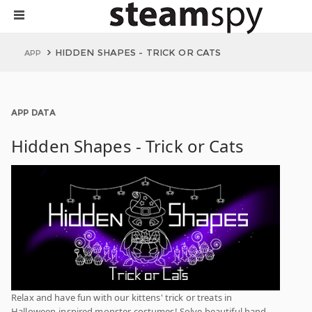
HIDDEN SHAPES - TRICK OR CATS
APP
APP DATA
Hidden Shapes - Trick or Cats
Relax and have fun with our kittens' trick or treats in
Halloween-inspired monster costumes! Solve beautiful hand-