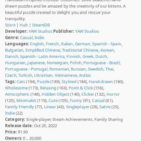
drawn puzzles and be amazed by the creativity of our kittens. A
beautiful puzzle created to delight you and rescue your
tranquility.
Store
|
Hub
|
SteamDB
Developer:
YAW Studios
Publisher:
YAW Studios
Genre:
Casual
,
Indie
Languages:
English
,
French
,
Italian
,
German
,
Spanish - Spain
,
Bulgarian
,
Simplified Chinese
,
Traditional Chinese
,
Korean
,
Danish
,
Spanish - Latin America
,
Finnish
,
Greek
,
Dutch
,
Hungarian
,
Japanese
,
Norwegian
,
Polish
,
Portuguese - Brazil
,
Portuguese - Portugal
,
Romanian
,
Russian
,
Swedish
,
Thai
,
Czech
,
Turkish
,
Ukrainian
,
Vietnamese
,
Arabic
Tags:
Cats
(194),
Puzzle
(189),
Stylized
(184),
Hand-drawn
(180),
Wholesome
(173),
Relaxing
(163),
Point & Click
(156),
Atmospheric
(148),
Hidden Object
(140),
Clicker
(132),
Horror
(120),
Minimalist
(119),
Cute
(105),
Funny
(91),
Casual
(81),
Family Friendly
(77),
Linear
(43),
Singleplayer
(28),
Satire
(25),
Indie
(22)
Category:
Single-player, Steam Achievements, Family Sharing
Release date
: Oct 20, 2022
Price:
$1.99
Owners
: 0 .. 20,000