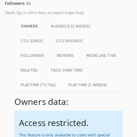
Followers
: 90
Steam Spy is still in beta, so expect major bugs.
OWNERS
AUDIENCE (2 WEEKS)
CCU (DAILY)
CCU (HOURLY)
FOLLOWERS
REVIEWS
MORE LIKE THIS
RELATED
TAGS OVER TIME
PLAYTIME (TOTAL)
PLAYTIME (2 WEEKS)
Owners data:
Access restricted.
This feature is only available to users with special