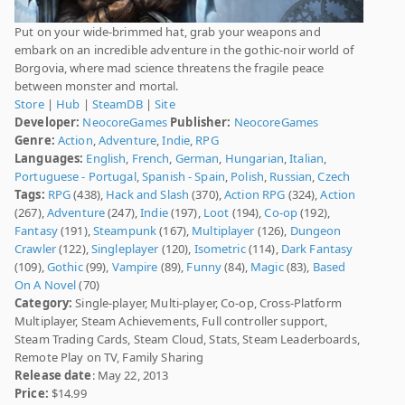
Put on your wide-brimmed hat, grab your weapons and
embark on an incredible adventure in the gothic-noir world of
Borgovia, where mad science threatens the fragile peace
between monster and mortal.
Store
|
Hub
|
SteamDB
|
Site
Developer:
NeocoreGames
Publisher:
NeocoreGames
Genre:
Action
,
Adventure
,
Indie
,
RPG
Languages:
English
,
French
,
German
,
Hungarian
,
Italian
,
Portuguese - Portugal
,
Spanish - Spain
,
Polish
,
Russian
,
Czech
Tags:
RPG
(438),
Hack and Slash
(370),
Action RPG
(324),
Action
(267),
Adventure
(247),
Indie
(197),
Loot
(194),
Co-op
(192),
Fantasy
(191),
Steampunk
(167),
Multiplayer
(126),
Dungeon
Crawler
(122),
Singleplayer
(120),
Isometric
(114),
Dark Fantasy
(109),
Gothic
(99),
Vampire
(89),
Funny
(84),
Magic
(83),
Based
On A Novel
(70)
Category:
Single-player, Multi-player, Co-op, Cross-Platform
Multiplayer, Steam Achievements, Full controller support,
Steam Trading Cards, Steam Cloud, Stats, Steam Leaderboards,
Remote Play on TV, Family Sharing
Release date
: May 22, 2013
Price:
$14.99