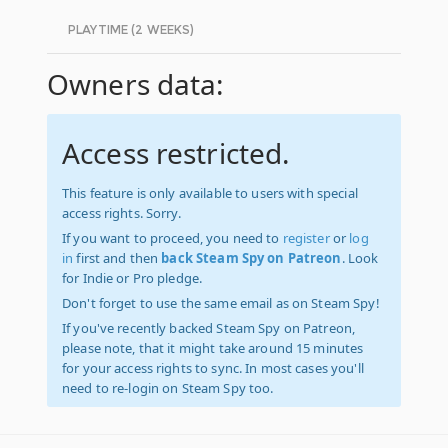
PLAYTIME (2 WEEKS)
Owners data:
Access restricted.
This feature is only available to users with special
access rights. Sorry.
If you want to proceed, you need to
register
or
log
in
first and then
back Steam Spy on Patreon
. Look
for Indie or Pro pledge.
Don't forget to use the same email as on Steam Spy!
If you've recently backed Steam Spy on Patreon,
please note, that it might take around 15 minutes
for your access rights to sync. In most cases you'll
need to re-login on Steam Spy too.