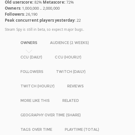
Old userscore:
82%
Metascore:
72%
Owners
: 1,000,000 .. 2,000,000
Followers
: 26,190
Peak concurrent players yesterday
: 22
Steam Spy is still in beta, so expect major bugs.
OWNERS
AUDIENCE (2 WEEKS)
CCU (DAILY)
CCU (HOURLY)
FOLLOWERS
TWITCH (DAILY)
TWITCH (HOURLY)
REVIEWS
MORE LIKE THIS
RELATED
GEOGRAPHY OVER TIME (SHARE)
TAGS OVER TIME
PLAYTIME (TOTAL)