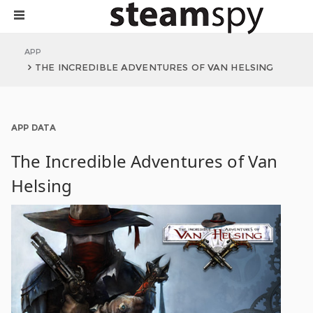
APP
THE INCREDIBLE ADVENTURES OF VAN HELSING
APP DATA
The Incredible Adventures of Van
Helsing