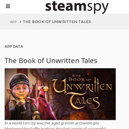
THE BOOK OF UNWRITTEN TALES
APP
APP DATA
The Book of Unwritten Tales
In a world torn by war, the aged gremlin archaeologist
Mortimer MacGuffin harbors the dark secret of a powerful