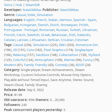
Store
|
Hub
|
SteamDB
Developer:
NewOldMax
Publisher:
NewOldMax
Genre:
Casual
,
Indie
,
Simulation
Languages:
English
,
French
,
Italian
,
German
,
Spanish - Spain
,
Bulgarian
,
Hungarian
,
Danish
,
Dutch
,
Norwegian
,
Polish
,
Portuguese - Portugal
,
Romanian
,
Russian
,
Turkish
,
Ukrainian
,
Finnish
,
Czech
,
Swedish
,
Greek
,
Belarusian
,
Irish
,
Icelandic
,
Catalan
,
Latvian
,
Lithuanian
,
Serbian
,
Croatian
,
Estonian
Tags:
Casual
(234),
Simulation
(225),
Idler
(203),
Immersive Sim
(196),
2D
(191),
Cute
(182),
Pixel Graphics
(174),
Singleplayer
(166),
Relaxing
(157),
Sandbox
(148),
Collectathon
(139),
Stylized
(125),
Colorful
(124),
Atmospheric
(109),
Memes
(96),
Funny
(79),
Modern
(61),
Family Friendly
(43),
Comedy
(26),
6DOF
(24)
Category:
Single-player, Steam Achievements, Steam
Workshop, Custom Volume Controls, Mouse Only Option,
Playable without Timed Input, Save Anytime, Stereo Sound,
Steam Cloud, Family Sharing
Release date
: Sep 9, 2022
Price:
$1.99
Old userscore:
95%
Owners
: 0 .. 20,000
Followers
: 245
Peak concurrent players yesterday
: 5