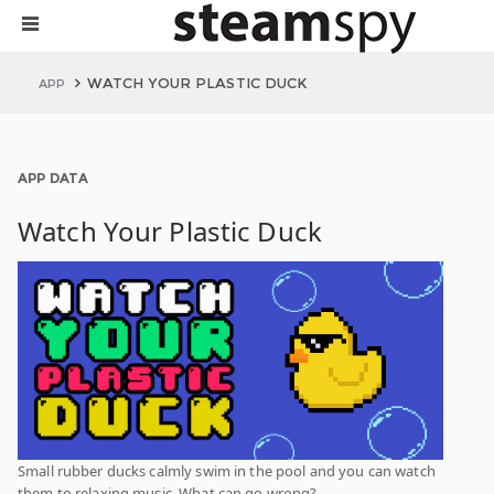
WATCH YOUR PLASTIC DUCK
APP
APP DATA
Watch Your Plastic Duck
Small rubber ducks calmly swim in the pool and you can watch
them to relaxing music. What can go wrong?