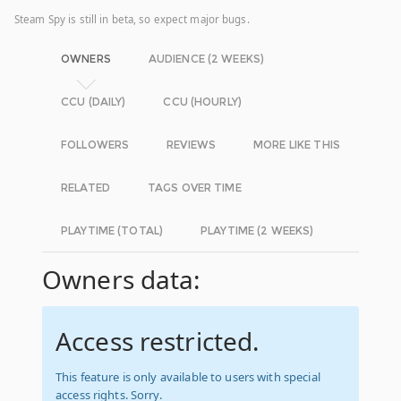
Steam Spy is still in beta, so expect major bugs.
OWNERS
AUDIENCE (2 WEEKS)
CCU (DAILY)
CCU (HOURLY)
FOLLOWERS
REVIEWS
MORE LIKE THIS
RELATED
TAGS OVER TIME
PLAYTIME (TOTAL)
PLAYTIME (2 WEEKS)
Owners data:
Access restricted.
This feature is only available to users with special
access rights. Sorry.