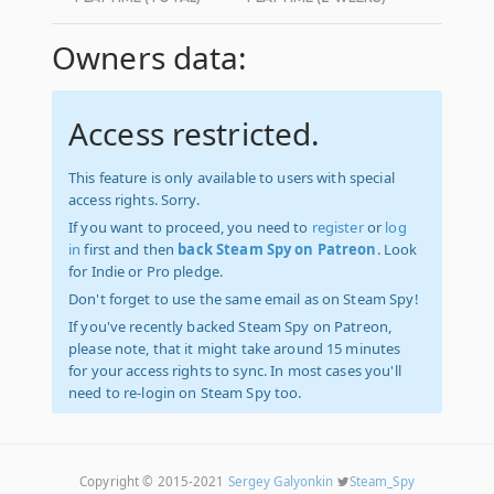
Owners data:
Access restricted.
This feature is only available to users with special
access rights. Sorry.
If you want to proceed, you need to
register
or
log
in
first and then
back Steam Spy on Patreon
. Look
for Indie or Pro pledge.
Don't forget to use the same email as on Steam Spy!
If you've recently backed Steam Spy on Patreon,
please note, that it might take around 15 minutes
for your access rights to sync. In most cases you'll
need to re-login on Steam Spy too.
Copyright © 2015-2021
Sergey Galyonkin
Steam_Spy