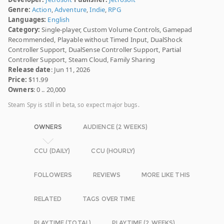
Genre:
Action
,
Adventure
,
Indie
,
RPG
Languages:
English
Category:
Single-player, Custom Volume Controls, Gamepad
Recommended, Playable without Timed Input, DualShock
Controller Support, DualSense Controller Support, Partial
Controller Support, Steam Cloud, Family Sharing
Release date
: Jun 11, 2026
Price:
$11.99
Owners
: 0 .. 20,000
Steam Spy is still in beta, so expect major bugs.
OWNERS
AUDIENCE (2 WEEKS)
CCU (DAILY)
CCU (HOURLY)
FOLLOWERS
REVIEWS
MORE LIKE THIS
RELATED
TAGS OVER TIME
PLAYTIME (TOTAL)
PLAYTIME (2 WEEKS)