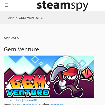
GEM VENTURE
APP
APP DATA
Gem Venture
Store
|
Hub
|
SteamDB
Developer:
Jetrosoft
Publisher:
Jetrosoft