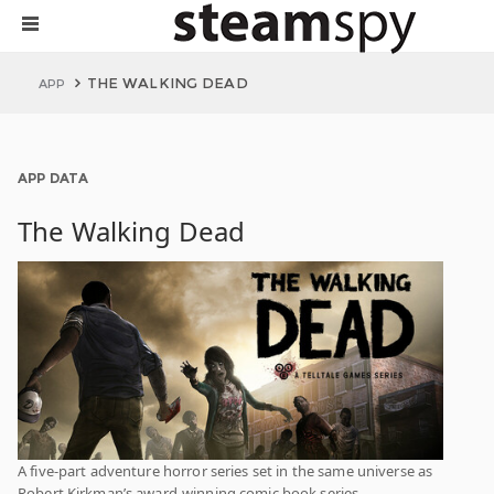
THE WALKING DEAD
APP
APP DATA
The Walking Dead
A five-part adventure horror series set in the same universe as
Robert Kirkman’s award-winning comic book series.