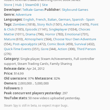
Store
|
Hub
|
SteamDB
|
Site
Developer:
Telltale Games
Publisher:
Skybound Games
Genre:
Adventure
Languages:
English
,
French
,
Italian
,
German
,
Spanish - Spain
Tags:
Zombies
(1818),
Story Rich
(1501),
Adventure
(1470),
Point
& Click
(1185),
Episodic
(1141),
Singleplayer
(1034),
Choices
Matter
(1011),
Drama
(796),
Horror
(783),
Emotional
(731),
Mature
(610),
Atmospheric
(564),
Choose Your Own Adventure
(554),
Post-apocalyptic
(472),
Comic Book
(459),
Survival
(432),
Quick-Time Events
(351),
Gore
(344),
Action
(306),
Third Person
(276)
Category:
Single-player, Steam Achievements, Full controller
support, Steam Trading Cards, Family Sharing
Release date
: Apr 24, 2012
Price:
$14.99
Old userscore:
97%
Metascore:
82%
Owners
: 2,000,000 .. 5,000,000
Followers
: 0
Peak concurrent players yesterday
: 297
YouTube stats
: 50 new videos uploaded yesterday.
Steam Spy is still in beta, so expect major bugs.