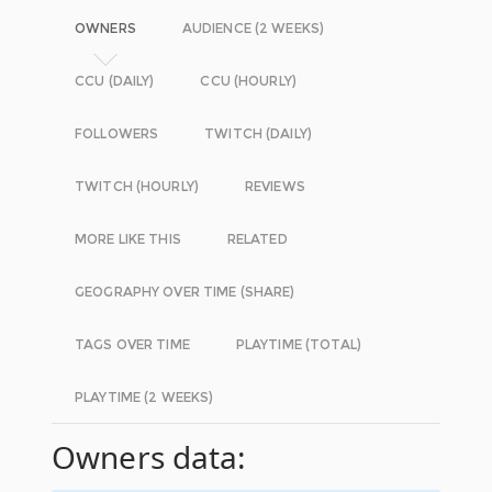
OWNERS
AUDIENCE (2 WEEKS)
CCU (DAILY)
CCU (HOURLY)
FOLLOWERS
TWITCH (DAILY)
TWITCH (HOURLY)
REVIEWS
MORE LIKE THIS
RELATED
GEOGRAPHY OVER TIME (SHARE)
TAGS OVER TIME
PLAYTIME (TOTAL)
PLAYTIME (2 WEEKS)
Owners data: