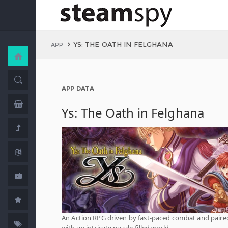
YS: THE OATH IN FELGHANA
APP
APP DATA
Ys: The Oath in Felghana
An Action RPG driven by fast-paced combat and paire
with an intricate puzzle-filled world.