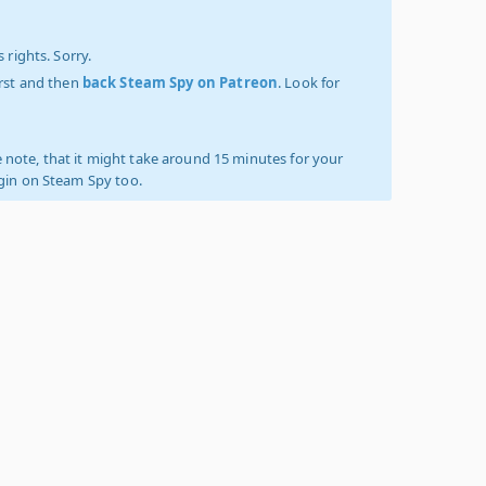
 rights. Sorry.
irst and then
back Steam Spy on Patreon
. Look for
 note, that it might take around 15 minutes for your
ogin on Steam Spy too.