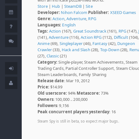
Store
|
Hub
|
SteamDB
|
Site
Developer:
Nihon Falcom
Publisher:
XSEED Games
Genre:
Action
,
Adventure
,
RPG
Languages:
English
Tags:
Action
(167),
Great Soundtrack
(161),
RPG
(147),
(141),
Adventure
(116),
Action RPG
(112),
Difficult
(104)
Anime
(69),
Singleplayer
(46),
Fantasy
(42),
Dungeon
Crawler
(33),
Hack and Slash
(28),
Top-Down
(28),
Rem
(27),
Classic
(21)
Category:
Single-player, Steam Achievements, Steam
Trading Cards, Partial Controller Support, Steam Clou
Steam Leaderboards, Family Sharing
Release date
: Mar 19, 2012
Price:
$14.99
Old userscore:
94%
Metascore:
73%
Owners
: 100,000 .. 200,000
Followers
: 9,156
Peak concurrent players yesterday
: 16
Steam Spy is still in beta, so expect major bugs.