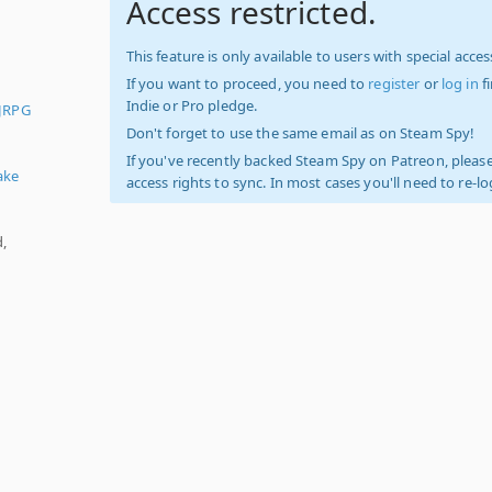
Access restricted.
This feature is only available to users with special access
If you want to proceed, you need to
register
or
log in
f
Indie or Pro pledge.
JRPG
,
Don't forget to use the same email as on Steam Spy!
If you've recently backed Steam Spy on Patreon, please
ake
access rights to sync. In most cases you'll need to re-l
d,