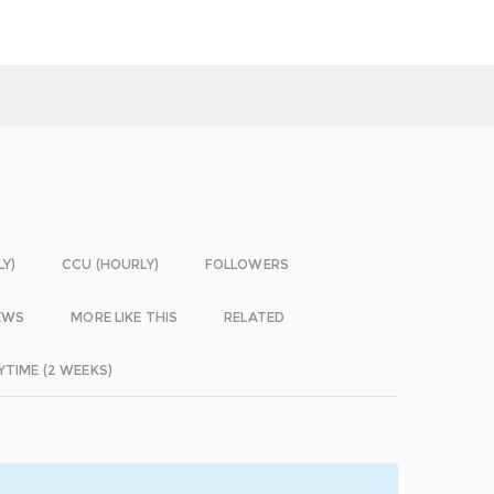
LY)
CCU (HOURLY)
FOLLOWERS
EWS
MORE LIKE THIS
RELATED
YTIME (2 WEEKS)