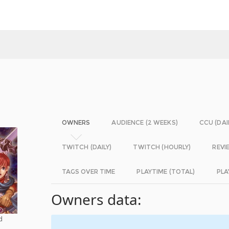
OWNERS
AUDIENCE (2 WEEKS)
CCU (DAI
TWITCH (DAILY)
TWITCH (HOURLY)
REVI
TAGS OVER TIME
PLAYTIME (TOTAL)
PLA
Owners data:
d