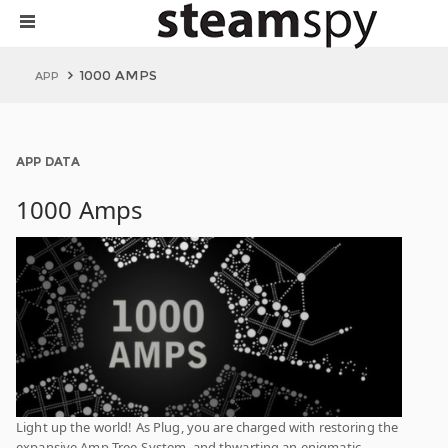
1000 AMPS
APP
APP DATA
1000 Amps
Light up the world! As Plug, you are charged with restoring the
expansive Amp-Tree-System, and thwarting an enigmatic