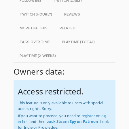
FOLLOWERS
TWITCH (DAILY)
TWITCH (HOURLY)
REVIEWS
MORE LIKE THIS
RELATED
TAGS OVER TIME
PLAYTIME (TOTAL)
PLAYTIME (2 WEEKS)
Owners data:
Access restricted.
This feature is only available to users with special
access rights. Sorry.
If you want to proceed, you need to
register
or
log
in
first and then
back Steam Spy on Patreon
. Look
for Indie or Pro pledge.