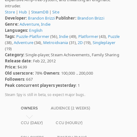
intruder.
Store
|
Hub
|
SteamDB
|
Site
Developer:
Brandon Brizzi
Publisher:
Brandon Brizzi
Genre:
Adventure
,
Indie
Languages:
English
Tags:
Puzzle-Platformer
(56),
Indie
(49),
Platformer
(43),
Puzzle
(38),
Adventure
(34),
Metroidvania
(31),
2D
(19),
Singleplayer
(19)
Category:
Single-player, Steam Achievements, Family Sharing
Release date
: Feb 22, 2012
Price:
$4.99
Old userscore:
78%
Owners
: 100,000 .. 200,000
Followers
: 667
Peak concurrent players yesterday
: 1
Steam Spy is still in beta, so expect major bugs.
OWNERS
AUDIENCE (2 WEEKS)
CCU (DAILY)
CCU (HOURLY)