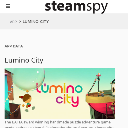
LUMINO CITY
APP
APP DATA
Lumino City
The BAFTA award winning handmade puzzle adventure game
made entirely by hand. Explore the city and use your ingenuity