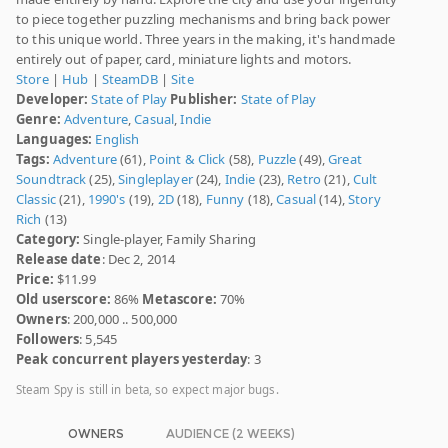
to piece together puzzling mechanisms and bring back power
to this unique world. Three years in the making, it's handmade
entirely out of paper, card, miniature lights and motors.
Store
|
Hub
|
SteamDB
|
Site
Developer:
State of Play
Publisher:
State of Play
Genre:
Adventure
,
Casual
,
Indie
Languages:
English
Tags:
Adventure
(61),
Point & Click
(58),
Puzzle
(49),
Great
Soundtrack
(25),
Singleplayer
(24),
Indie
(23),
Retro
(21),
Cult
Classic
(21),
1990's
(19),
2D
(18),
Funny
(18),
Casual
(14),
Story
Rich
(13)
Category:
Single-player, Family Sharing
Release date
: Dec 2, 2014
Price:
$11.99
Old userscore:
86%
Metascore:
70%
Owners
: 200,000 .. 500,000
Followers
: 5,545
Peak concurrent players yesterday
: 3
Steam Spy is still in beta, so expect major bugs.
OWNERS
AUDIENCE (2 WEEKS)