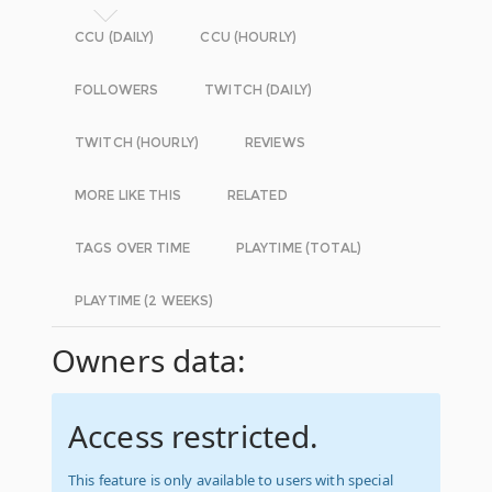
CCU (DAILY)
CCU (HOURLY)
FOLLOWERS
TWITCH (DAILY)
TWITCH (HOURLY)
REVIEWS
MORE LIKE THIS
RELATED
TAGS OVER TIME
PLAYTIME (TOTAL)
PLAYTIME (2 WEEKS)
Owners data:
Access restricted.
This feature is only available to users with special