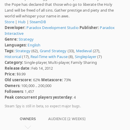
the Pope has declared that those who go to liberate the Holy
Land will be freed of all sins. Gather prestige and piety and the
world will whisper your name in awe.
Store
|
Hub
|
SteamDB
Developer:
Paradox Development Studio
Publisher:
Paradox
Interactive
Genre:
Strategy
Languages:
English
Tags:
Strategy
(62),
Grand Strategy
(33),
Medieval
(27),
Historical
(17),
Real-Time with Pause
(8),
Singleplayer
(7)
Category:
Single-player, Multi-player, Family Sharing
Release date
: Feb 14, 2012
Price:
$9.99
Old userscore:
62%
Metascore:
73%
Owners
: 100,000 .. 200,000
Followers
: 1,457
Peak concurrent players yesterday
: 4
Steam Spy is still in beta, so expect major bugs.
OWNERS
AUDIENCE (2 WEEKS)