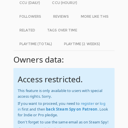
CCU (DAILY)
CCU (HOURLY)
FOLLOWERS
REVIEWS
MORE LIKE THIS
RELATED
TAGS OVER TIME
PLAYTIME (TOTAL)
PLAYTIME (2 WEEKS)
Owners data:
Access restricted.
This feature is only available to users with special
access rights. Sorry.
If you want to proceed, you need to
register
or
log
in
first and then
back Steam Spy on Patreon
. Look
for Indie or Pro pledge.
Don't forget to use the same email as on Steam Spy!