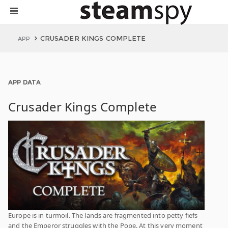
CRUSADER KINGS COMPLETE
APP
APP DATA
Crusader Kings Complete
Europe is in turmoil. The lands are fragmented into petty fiefs
and the Emperor struggles with the Pope. At this very moment