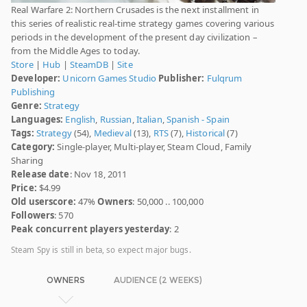
Real Warfare 2: Northern Crusades is the next installment in
this series of realistic real-time strategy games covering various
periods in the development of the present day civilization –
from the Middle Ages to today.
Store
|
Hub
|
SteamDB
|
Site
Developer:
Unicorn Games Studio
Publisher:
Fulqrum
Publishing
Genre:
Strategy
Languages:
English
,
Russian
,
Italian
,
Spanish - Spain
Tags:
Strategy
(54),
Medieval
(13),
RTS
(7),
Historical
(7)
Category:
Single-player, Multi-player, Steam Cloud, Family
Sharing
Release date
: Nov 18, 2011
Price:
$4.99
Old userscore:
47%
Owners
: 50,000 .. 100,000
Followers
: 570
Peak concurrent players yesterday
: 2
Steam Spy is still in beta, so expect major bugs.
OWNERS
AUDIENCE (2 WEEKS)