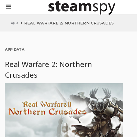
REAL WARFARE 2: NORTHERN CRUSADES
APP
APP DATA
Real Warfare 2: Northern
Crusades