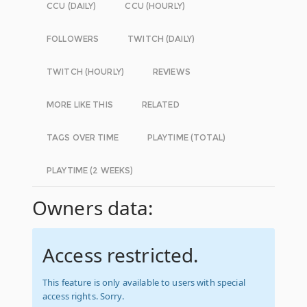
CCU (DAILY)
CCU (HOURLY)
FOLLOWERS
TWITCH (DAILY)
TWITCH (HOURLY)
REVIEWS
MORE LIKE THIS
RELATED
TAGS OVER TIME
PLAYTIME (TOTAL)
PLAYTIME (2 WEEKS)
Owners data:
Access restricted.
This feature is only available to users with special
access rights. Sorry.