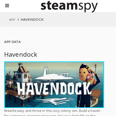
HAVENDOCK
APP
APP DATA
Havendock
Breathe easy and thrive in this cozy colony sim. Build a haven
for castaways, manage resources, live your best life on the