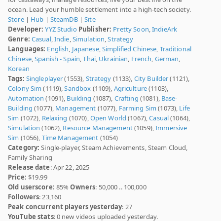
ocean. Lead your humble settlement into a high-tech society.
Store
|
Hub
|
SteamDB
|
Site
Developer:
YYZ Studio
Publisher:
Pretty Soon
,
IndieArk
Genre:
Casual
,
Indie
,
Simulation
,
Strategy
Languages:
English
,
Japanese
,
Simplified Chinese
,
Traditional
Chinese
,
Spanish - Spain
,
Thai
,
Ukrainian
,
French
,
German
,
Korean
Tags:
Singleplayer
(1553),
Strategy
(1133),
City Builder
(1121),
Colony Sim
(1119),
Sandbox
(1109),
Agriculture
(1103),
Automation
(1091),
Building
(1087),
Crafting
(1081),
Base-
Building
(1077),
Management
(1077),
Farming Sim
(1073),
Life
Sim
(1072),
Relaxing
(1070),
Open World
(1067),
Casual
(1064),
Simulation
(1062),
Resource Management
(1059),
Immersive
Sim
(1056),
Time Management
(1054)
Category:
Single-player, Steam Achievements, Steam Cloud,
Family Sharing
Release date
: Apr 22, 2025
Price:
$19.99
Old userscore:
85%
Owners
: 50,000 .. 100,000
Followers
: 23,160
Peak concurrent players yesterday
: 27
YouTube stats
: 0 new videos uploaded yesterday.