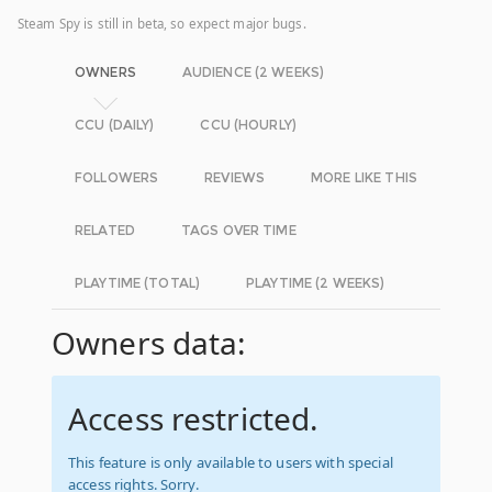
Steam Spy is still in beta, so expect major bugs.
OWNERS
AUDIENCE (2 WEEKS)
CCU (DAILY)
CCU (HOURLY)
FOLLOWERS
REVIEWS
MORE LIKE THIS
RELATED
TAGS OVER TIME
PLAYTIME (TOTAL)
PLAYTIME (2 WEEKS)
Owners data:
Access restricted.
This feature is only available to users with special
access rights. Sorry.