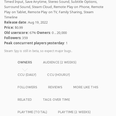
Timed Input, Save Anytime, Stereo Sound, Subtitle Options,
Surround Sound, Steam Cloud, Remote Play on Phone, Remote
Play on Tablet, Remote Play on TV, Family Sharing, Steam
Timeline
Release date
: Aug 19, 2022
Price:
$0.99
Old userscore:
67%
Owners
: 0 .. 20,000
Followers
: 359
Peak concurrent players yesterday
: 1
Steam Spy is still in beta, so expect major bugs.
OWNERS
AUDIENCE (2 WEEKS)
CCU (DAILY)
CCU (HOURLY)
FOLLOWERS
REVIEWS
MORE LIKE THIS
RELATED
TAGS OVER TIME
PLAYTIME (TOTAL)
PLAYTIME (2 WEEKS)