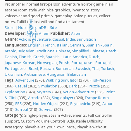
Yet another normal first-person adventure horror game in an
escape room style with nice graphics, inventory, story,
voiceover and good price & gameplay. Solve puzzles, collect
notes. Fulfill the last will and find a testament.
Store
|
Hub
|
SteamDB
|
Site
Developer:
À̷̟i̸̛͔̪̋́͗̆̑̈́͆̑̈́̅̈́͝r̴̛͎͚͎͍̘̣̈́͑̃͆̾̐̅̑͐̄͊͌̆̊ȩ̸̢̩͎̤̙̝͙̳̯̠̰̒ͅm̴̡̢̜̩͕̹̑́͒̒͒̚
,
Airem
Publisher:
Airem
Genre:
Action
,
Adventure
,
Casual
,
Indie
,
Simulation
Languages:
English
,
French
,
Italian
,
German
,
Spanish - Spain
,
Arabic
,
Bulgarian
,
Traditional Chinese
,
Simplified Chinese
,
Czech
,
Danish
,
Finnish
,
Greek
,
Spanish - Latin America
,
Dutch
,
Japanese
,
Korean
,
Norwegian
,
Polish
,
Portuguese - Portugal
,
Portuguese - Brazil
,
Russian
,
Romanian
,
Swedish
,
Thai
,
Turkish
,
Ukrainian
,
Vietnamese
,
Hungarian
,
Belarusian
Tags:
Adventure
(376),
Walking Simulator
(370),
First-Person
(366),
Casual
(363),
Simulation
(360),
Dark
(354),
Puzzle
(353),
Exploration
(348),
Mystery
(341),
Action-Adventure
(338),
Point
& Click
(335),
Arcade
(332),
Singleplayer
(326),
Escape Room
(258),
FPS
(226),
Hidden Object
(221),
Psychedelic
(219),
Action
(213),
Surreal
(210),
Survival
(207)
Category:
Single-player, Steam Achievements, Full controller
support, Custom Volume Controls, Adjustable Difficulty,
#category_playable_at_your_own_pace, Playable without