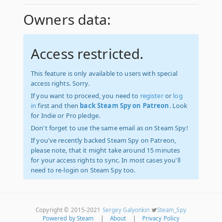
Owners data:
Access restricted.
This feature is only available to users with special
access rights. Sorry.
If you want to proceed, you need to
register
or
log
in
first and then
back Steam Spy on Patreon
. Look
for Indie or Pro pledge.
Don't forget to use the same email as on Steam Spy!
If you've recently backed Steam Spy on Patreon,
please note, that it might take around 15 minutes
for your access rights to sync. In most cases you'll
need to re-login on Steam Spy too.
Copyright © 2015-2021
Sergey Galyonkin
Steam_Spy
Powered by Steam
|
About
|
Privacy Policy