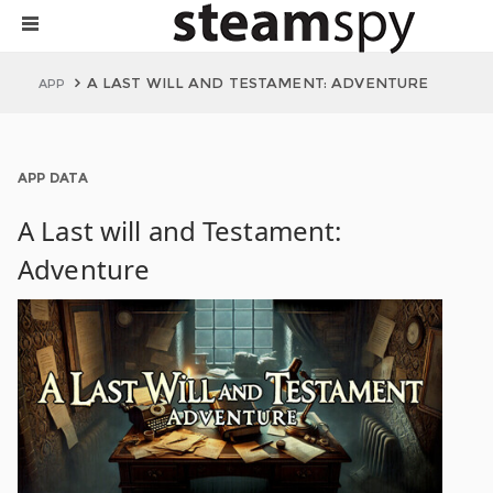
A LAST WILL AND TESTAMENT: ADVENTURE
APP
APP DATA
A Last will and Testament:
Adventure