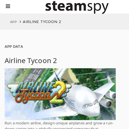
AIRLINE TYCOON 2
APP
APP DATA
Airline Tycoon 2
Run a modern airline, design unique airplanes and grow a run-
down carrier into a globally recognized company that