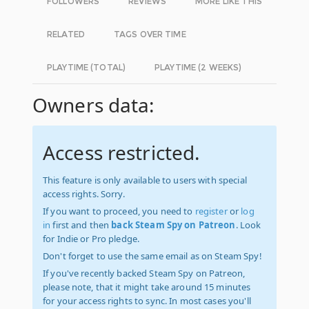
FOLLOWERS
REVIEWS
MORE LIKE THIS
RELATED
TAGS OVER TIME
PLAYTIME (TOTAL)
PLAYTIME (2 WEEKS)
Owners data:
Access restricted.
This feature is only available to users with special
access rights. Sorry.
If you want to proceed, you need to
register
or
log
in
first and then
back Steam Spy on Patreon
. Look
for Indie or Pro pledge.
Don't forget to use the same email as on Steam Spy!
If you've recently backed Steam Spy on Patreon,
please note, that it might take around 15 minutes
for your access rights to sync. In most cases you'll