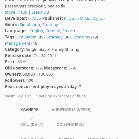
passengers practically beg to fly.
Store
|
Hub
|
SteamDB
Developer:
b-Alive
Publisher:
Kalypso Media Digital
Genre:
Simulation
,
Strategy
Languages:
English
,
German
,
French
Tags:
Simulation
(45),
Strategy
(38),
Economy
(19),
Management
(18)
Category:
Single-player, Family Sharing
Release date
: Oct 24, 2011
Price:
$9.99
Old userscore:
17%
Metascore:
57%
Owners
: 50,000 .. 100,000
Followers
: 629
Peak concurrent players yesterday
: 7
Steam Spy is still in beta, so expect major bugs.
OWNERS
AUDIENCE (2 WEEKS)
CCU (DAILY)
CCU (HOURLY)