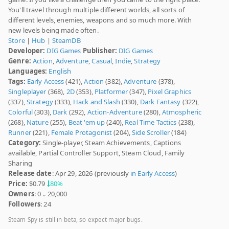
You'll travel through multiple different worlds, all sorts of
different levels, enemies, weapons and so much more. With
new levels being made often.
Store
|
Hub
|
SteamDB
Developer:
DIG Games
Publisher:
DIG Games
Genre:
Action
,
Adventure
,
Casual
,
Indie
,
Strategy
Languages:
English
Tags:
Early Access
(421),
Action
(382),
Adventure
(378),
Singleplayer
(368),
2D
(353),
Platformer
(347),
Pixel Graphics
(337),
Strategy
(333),
Hack and Slash
(330),
Dark Fantasy
(322),
Colorful
(303),
Dark
(292),
Action-Adventure
(280),
Atmospheric
(268),
Nature
(255),
Beat 'em up
(240),
Real Time Tactics
(238),
Runner
(221),
Female Protagonist
(204),
Side Scroller
(184)
Category:
Single-player, Steam Achievements, Captions
available, Partial Controller Support, Steam Cloud, Family
Sharing
Release date
: Apr 29, 2026 (previously
in Early Access
)
Price:
$0.79
80%
Owners
: 0 .. 20,000
Followers
: 24
Steam Spy is still in beta, so expect major bugs.