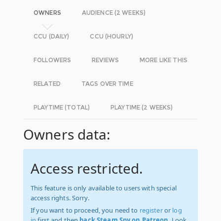
OWNERS
AUDIENCE (2 WEEKS)
CCU (DAILY)
CCU (HOURLY)
FOLLOWERS
REVIEWS
MORE LIKE THIS
RELATED
TAGS OVER TIME
PLAYTIME (TOTAL)
PLAYTIME (2 WEEKS)
Owners data:
Access restricted.
This feature is only available to users with special
access rights. Sorry.
If you want to proceed, you need to
register
or
log
in
first and then
back Steam Spy on Patreon
. Look