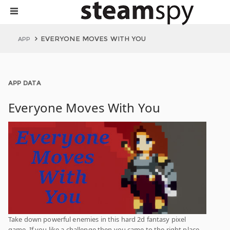
EVERYONE MOVES WITH YOU
APP
APP DATA
Everyone Moves With You
Take down powerful enemies in this hard 2d fantasy pixel
game. If you like a challenge then you came to the right place.