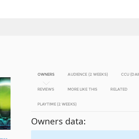
OWNERS
AUDIENCE (2 WEEKS)
CCU (DAI
REVIEWS
MORE LIKE THIS
RELATED
PLAYTIME (2 WEEKS)
Owners data:
ames