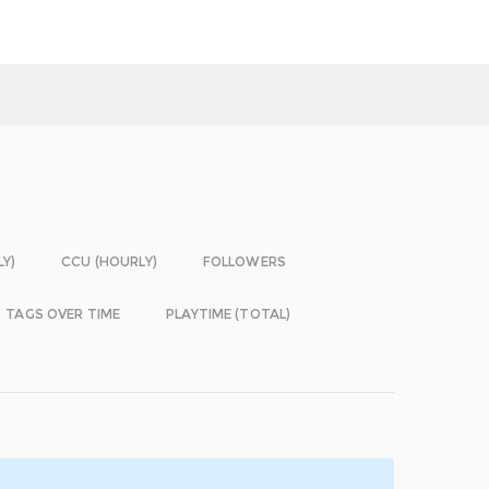
LY)
CCU (HOURLY)
FOLLOWERS
TAGS OVER TIME
PLAYTIME (TOTAL)