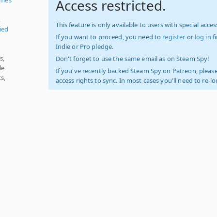
Access restricted.
,
This feature is only available to users with special access
ied
If you want to proceed, you need to
register
or
log in
f
Indie or Pro pledge.
s,
Don't forget to use the same email as on Steam Spy!
le
If you've recently backed Steam Spy on Patreon, please
s,
access rights to sync. In most cases you'll need to re-l