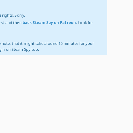
 rights. Sorry.
irst and then
back Steam Spy on Patreon
. Look for
 note, that it might take around 15 minutes for your
ogin on Steam Spy too.