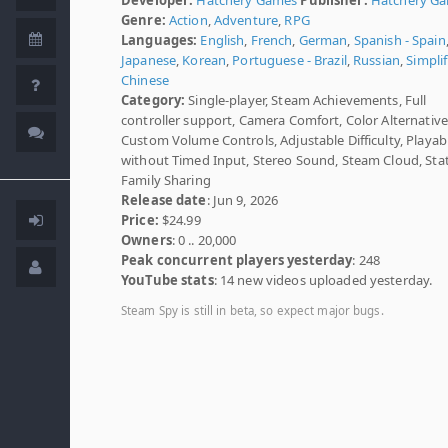
Genre:
Action
,
Adventure
,
RPG
Languages:
English
,
French
,
German
,
Spanish - Spain
Japanese
,
Korean
,
Portuguese - Brazil
,
Russian
,
Simplif
Chinese
Category:
Single-player, Steam Achievements, Full
controller support, Camera Comfort, Color Alternative
Custom Volume Controls, Adjustable Difficulty, Playab
without Timed Input, Stereo Sound, Steam Cloud, Stat
Family Sharing
Release date
: Jun 9, 2026
Price:
$24.99
Owners
: 0 .. 20,000
Peak concurrent players yesterday
: 248
YouTube stats
: 14 new videos uploaded yesterday.
Steam Spy is still in beta, so expect major bugs.