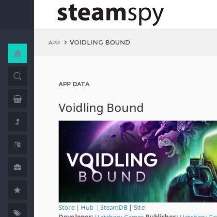
VOIDLING BOUND
APP
APP DATA
Voidling Bound
Store
|
Hub
|
SteamDB
|
Site
Developer:
Hatchery Games
Publisher:
Hatchery G