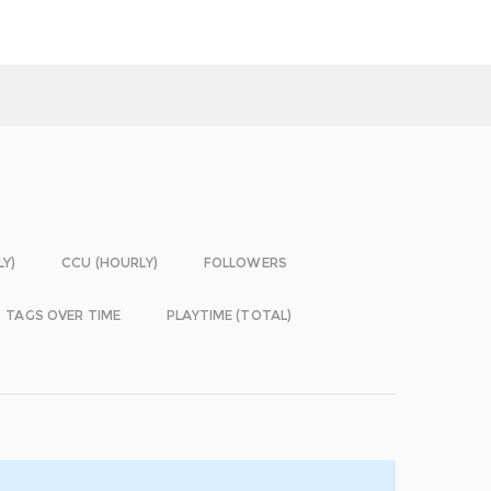
LY)
CCU (HOURLY)
FOLLOWERS
TAGS OVER TIME
PLAYTIME (TOTAL)