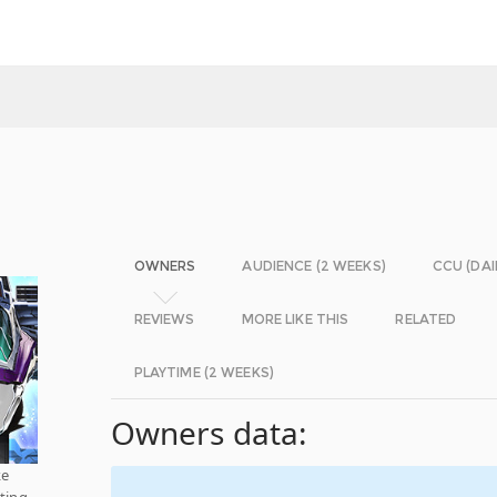
OWNERS
AUDIENCE (2 WEEKS)
CCU (DAI
REVIEWS
MORE LIKE THIS
RELATED
PLAYTIME (2 WEEKS)
Owners data:
ke
ting-