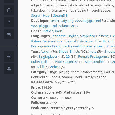
edge fighter with the ability to absorb energy bullets,
take down the enemy ships zipping through space.
Store
|
Hub
|
SteamDB
Developer:
Team Ladybug
,
WSS playground
Publish
WSS playground
,
Alliance Arts
Genre:
Action
,
Indie
Languages:
Japanese
,
English
,
Simplified Chinese
,
Fr
Italian
,
German
,
Spanish - Latin America
,
Thai
,
Turkish
,
Portuguese - Brazil
,
Traditional Chinese
,
Korean
,
Russi
Tags:
Action
(70),
Shoot 'Em Up
(62),
Indie
(56),
Shoot
(46),
Singleplayer
(43),
2D
(31),
Female Protagonist
(30)
Bullet Hell
(19),
Pixel Graphics
(14),
Side Scroller
(11),
A
(8),
Sci-fi
(6),
Anime
(5)
Category:
Single-player, Steam Achievements, Partial
Controller Support, Steam Cloud, Family Sharing
Release date
: May 22, 2022
Price:
$14.99
Old userscore:
96%
Metascore:
81%
Owners
: 50,000 .. 100,000
Followers
: 3,872
Peak concurrent players yesterday
: 5