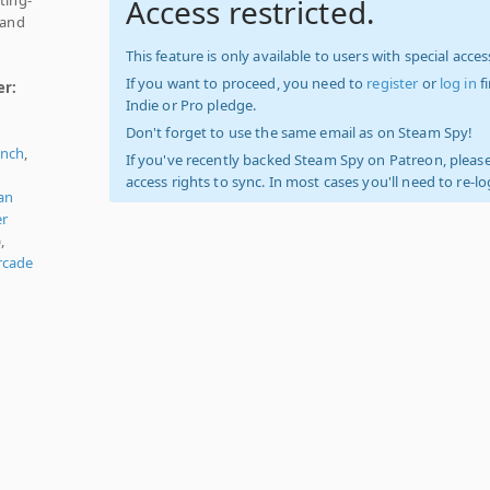
Access restricted.
 and
This feature is only available to users with special access
If you want to proceed, you need to
register
or
log in
f
er:
Indie or Pro pledge.
Don't forget to use the same email as on Steam Spy!
ench
,
If you've recently backed Steam Spy on Patreon, please
access rights to sync. In most cases you'll need to re-l
an
er
,
rcade