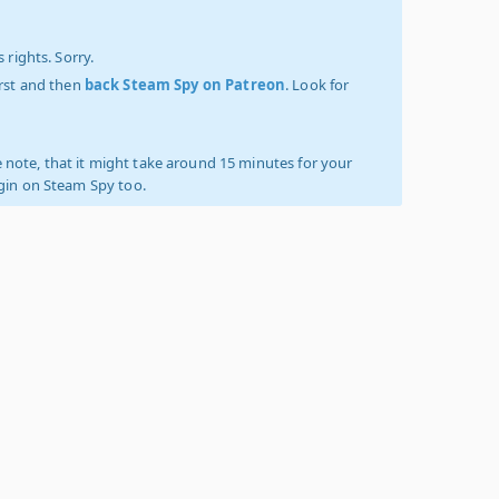
 rights. Sorry.
irst and then
back Steam Spy on Patreon
. Look for
 note, that it might take around 15 minutes for your
ogin on Steam Spy too.