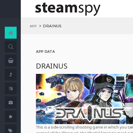
DRAINUS
APP
APP DATA
DRAINUS
This is a side-scrolling shooting game in which you ta
control of the "Drainus", the Kharlal Empire's most cut