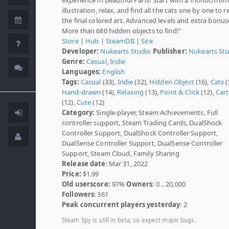
illustration, relax, and find all the cats one by one to r
the final colored art. Advanced levels and extra bonus
More than 680 hidden objects to find!"
Store
|
Hub
|
SteamDB
|
Site
Developer:
Nukearts Studio
Publisher:
Nukearts St
Genre:
Casual
,
Indie
Languages:
English
Tags:
Casual
(33),
Indie
(32),
Hidden Object
(16),
Cats
(
Hand-drawn
(14),
Relaxing
(13),
Point & Click
(12),
Car
(12),
Cute
(12)
Category:
Single-player, Steam Achievements, Full
controller support, Steam Trading Cards, DualShock
Controller Support, DualShock Controller Support,
DualSense Controller Support, DualSense Controller
Support, Steam Cloud, Family Sharing
Release date
: Mar 31, 2022
Price:
$1.99
Old userscore:
97%
Owners
: 0 .. 20,000
Followers
: 361
Peak concurrent players yesterday
: 2
Steam Spy is still in beta, so expect major bugs.