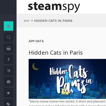
HIDDEN CATS IN PARIS
APP
APP DATA
Hidden Cats in Paris
"Meow meow meow mes amies! A short and pleasant
experience in beautiful Paris! Start with a monochrom