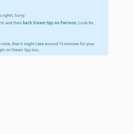
 rights. Sorry.
irst and then
back Steam Spy on Patreon
. Look for
 note, that it might take around 15 minutes for your
ogin on Steam Spy too.