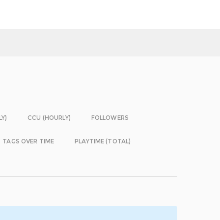
LY)
CCU (HOURLY)
FOLLOWERS
TAGS OVER TIME
PLAYTIME (TOTAL)