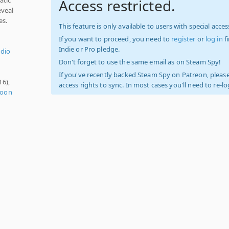
Access restricted.
eveal
es.
This feature is only available to users with special access
If you want to proceed, you need to
register
or
log in
f
Indie or Pro pledge.
udio
Don't forget to use the same email as on Steam Spy!
If you've recently backed Steam Spy on Patreon, please
16),
access rights to sync. In most cases you'll need to re-l
toon