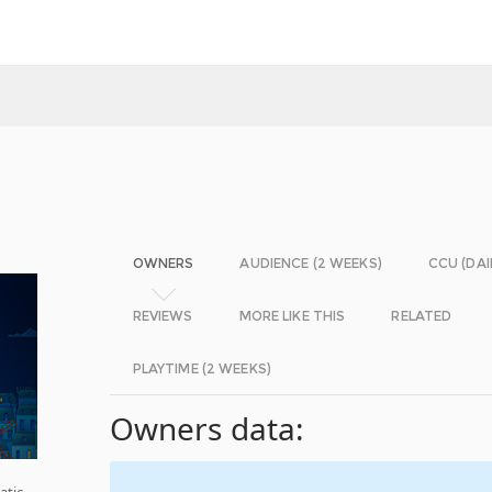
OWNERS
AUDIENCE (2 WEEKS)
CCU (DAI
REVIEWS
MORE LIKE THIS
RELATED
PLAYTIME (2 WEEKS)
Owners data:
atic