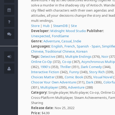
solve a murder in the shadowy city of Antioch. Wander
city filled with characters with their own agendas and
attitudes, all your decisions change the story and lead
multi endings.
Store
|
Hub
|
SteamDB
|
Site
Developer:
Midnight Mood Studio
Publisher:
Unexpected
,
FondGame
Genre:
Adventure
,
Casual
,
Indie
Languages:
English
,
French
,
Spanish - Spain
,
Simplifi
Chinese
,
Traditional Chinese
,
Korean
Tags:
Detective
(385),
Multiple Endings
(376),
Noir
(373
Online Co-Op
(372),
Co-op
(367),
Asynchronous Multip
(362),
1990's
(353),
Thriller
(351),
Dark Comedy
(344),
Interactive Fiction
(342),
Funny
(340),
Story Rich
(339),
Choices Matter
(338),
Comic Book
(325),
Visual Novel
(
Choose Your Own Adventure
(311),
Dark
(306),
Colorfu
(301),
Multiplayer
(295),
Adventure
(288)
Category:
Single-player, Multi-player, Co-op, Online C
Cross-Platform Multiplayer, Steam Achievements, Fam
Sharing
Release date
: Nov 25, 2022
Price:
$4.99