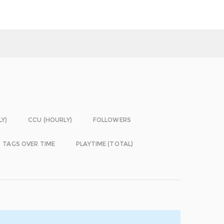
LY)
CCU (HOURLY)
FOLLOWERS
TAGS OVER TIME
PLAYTIME (TOTAL)