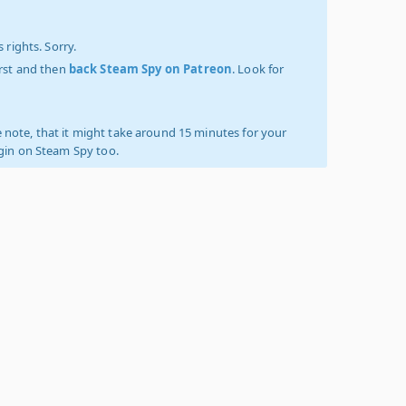
 rights. Sorry.
irst and then
back Steam Spy on Patreon
. Look for
 note, that it might take around 15 minutes for your
ogin on Steam Spy too.