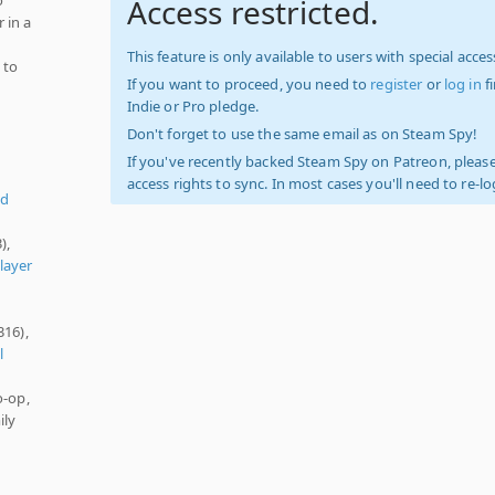
Access restricted.
 in a
This feature is only available to users with special access
 to
If you want to proceed, you need to
register
or
log in
f
Indie or Pro pledge.
Don't forget to use the same email as on Steam Spy!
If you've recently backed Steam Spy on Patreon, please
access rights to sync. In most cases you'll need to re-l
ed
),
layer
316),
l
o-op,
ily