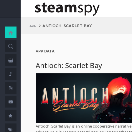
ANTIOCH: SCARLET BAY
APP
APP DATA
Antioch: Scarlet Bay
Antioch: Scarlet Bay is an online cooperative narrative
adventure. Play as two detectives working together t