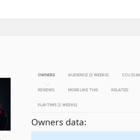
OWNERS
AUDIENCE (2 WEEKS)
CCU (DAI
REVIEWS
MORE LIKE THIS
RELATED
PLAYTIME (2 WEEKS)
Owners data:
o