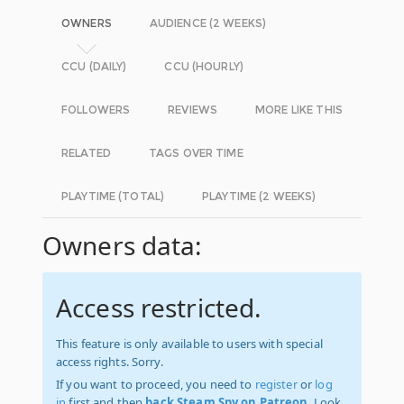
OWNERS
AUDIENCE (2 WEEKS)
CCU (DAILY)
CCU (HOURLY)
FOLLOWERS
REVIEWS
MORE LIKE THIS
RELATED
TAGS OVER TIME
PLAYTIME (TOTAL)
PLAYTIME (2 WEEKS)
Owners data:
Access restricted.
This feature is only available to users with special
access rights. Sorry.
If you want to proceed, you need to
register
or
log
in
first and then
back Steam Spy on Patreon
. Look