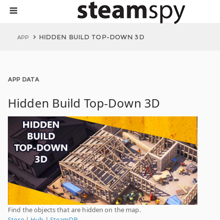
HIDDEN BUILD TOP-DOWN 3D
APP
APP DATA
Hidden Build Top-Down 3D
Find the objects that are hidden on the map.
Store
|
Hub
|
SteamDB