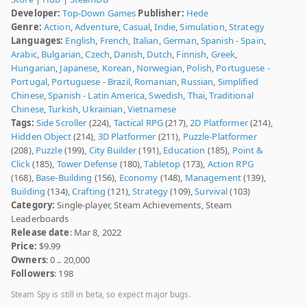
Developer:
Top-Down Games
Publisher:
Hede
Genre:
Action
,
Adventure
,
Casual
,
Indie
,
Simulation
,
Strategy
Languages:
English
,
French
,
Italian
,
German
,
Spanish - Spain
,
Arabic
,
Bulgarian
,
Czech
,
Danish
,
Dutch
,
Finnish
,
Greek
,
Hungarian
,
Japanese
,
Korean
,
Norwegian
,
Polish
,
Portuguese -
Portugal
,
Portuguese - Brazil
,
Romanian
,
Russian
,
Simplified
Chinese
,
Spanish - Latin America
,
Swedish
,
Thai
,
Traditional
Chinese
,
Turkish
,
Ukrainian
,
Vietnamese
Tags:
Side Scroller
(224),
Tactical RPG
(217),
2D Platformer
(214),
Hidden Object
(214),
3D Platformer
(211),
Puzzle-Platformer
(208),
Puzzle
(199),
City Builder
(191),
Education
(185),
Point &
Click
(185),
Tower Defense
(180),
Tabletop
(173),
Action RPG
(168),
Base-Building
(156),
Economy
(148),
Management
(139),
Building
(134),
Crafting
(121),
Strategy
(109),
Survival
(103)
Category:
Single-player, Steam Achievements, Steam
Leaderboards
Release date
: Mar 8, 2022
Price:
$9.99
Owners
: 0 .. 20,000
Followers
: 198
Steam Spy is still in beta, so expect major bugs.